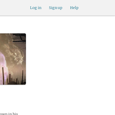
Log in
Sign up
Help
own in his