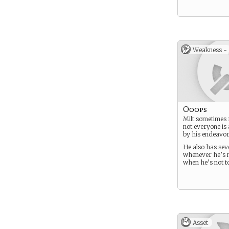
Weakness -
Ooops
Milt sometimes 
not everyone is
by his endeavors 
He also has sev
whenever he’s 
when he’s not too
Asset