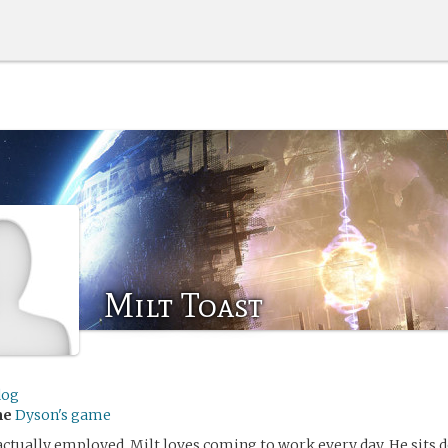
Milt Toast
dog
me
Dyson's game
ctually employed, Milt loves coming to work every day. He sits d