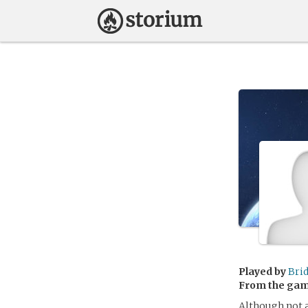
Played by
Bri
From the ga
Although not a