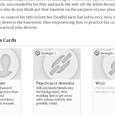
le, surrounded by his files and surfs the web. All the while devisi
ho else do you think put that Vaseline on the earpiece of your phon
y to control his SBD (Silent but Deadly) farts has led to very, very,
 down to the basement, thus empowering him to practice his cra
ractical joke devices.
s
Cards
Strength +
Strength 
ard
Practically invisible
Wild
 bastard
Milt just kinda blends into
Fill this in du
ng more than
the background, thus
introduce a 
and
enabling him to get away
coworkers
with actions nobody else
 weasels . .
possibly could.