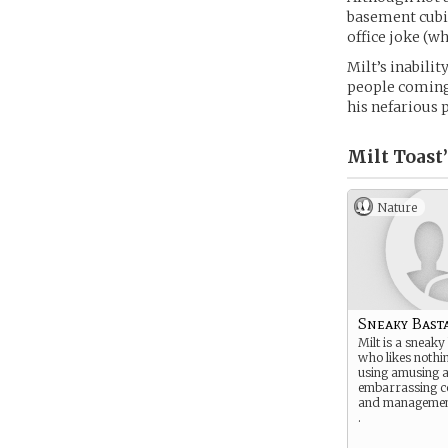
basement cubic
office joke (w
Milt’s inabilit
people coming
his nefarious p
Milt Toast’
Nature
Sneaky Bast
Milt is a sneaky
who likes nothi
using amusing 
embarrassing 
and management
.