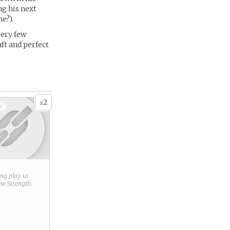
ng his next
e?).
 very few
ft and perfect
2
x
+
ring play to
new
Strength
.