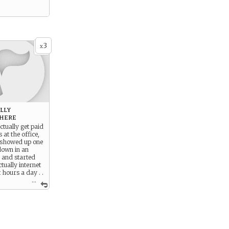
3
x
ally
here
ctually get paid
s at the office,
a showed up one
down in an
 and started
tually internet
 hours a day . .
...
l in life is to
l the “beautiful”
e else) people
 and make them
as he is.