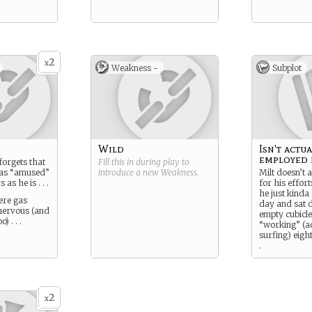
2
x
Weakness -
Subplot
Wild
Isn't actu
employed 
forgets that
Fill this in during play to
 as “amused”
introduce a new
Weakness
.
Milt doesn’t a
as he is . . .
for his effort
he just kind
ere gas
day and sat 
nervous (and
empty cubicle
) . . .
“working” (ac
surfing) eight
.
His driving goa
get back at al
(read everyon
in the office
2
x
as fucked up 