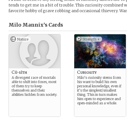
tends to get me in a bit of trouble. This curiosity combined
favorite hobby of grave robbing and occasional thievery. Wa
Milo Mannix’s
Cards
Nature
Strength +
Cù-sìth
Curiosity
A divergent race of mortals
Milo’s curiosity stems from
able to shift into foxes, most
his want to build his own
of them try to keep
personal knowledge, even if
themselves and their
it’s the simplest/smallest
abilities hidden from society.
thing. This in turn makes
him open to experience and
open-minded as a whole.