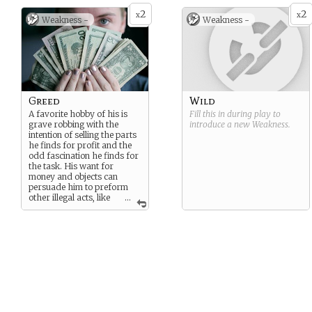
2
2
x
x
Weakness -
Weakness -
Greed
Wild
A favorite hobby of his is
Fill this in during play to
grave robbing with the
introduce a new
Weakness
.
intention of selling the parts
he finds for profit and the
odd fascination he finds for
the task. His want for
money and objects can
persuade him to preform
other illegal acts, like
...
thievery. He becomes
overprotective over the
objects he keeps and can
become aggressive over it.