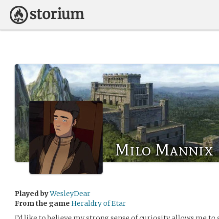
Milo Mannix
Played by
WesleyDear
From the game
Heraldry of Etar
I’d like to believe my strong sense of curiosity allows me to