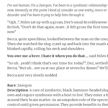
I’m not human. I’m a Zeergon. I’ve been in a symbiotic relationship 
now. Honestly at this point I kind of consider us one entity, more or 
disorder and I’ve been trying to help him through it.
“Ugh…”, Miles sat up with a groan, Dez’s usual Brooklyneese
British, “Don’t do that again, mate…It felt gross the first time
now.”
Becca, quite speechless, looked between the man on the couch
Then she watched the slug crawl up and back into the man’s
blinked rapidly, rolling his neck and shoulders.
You owe me a beer. I hate it when you do that…
, said Miles
“So uh….yeah! I think that’s our time for today?”, Dez, settled 
Becca, “But uh….see ya at our place at seven for dinner? We’ll
Becca just very slowly nodded.
Race
: Zeergon
Description
: A race of symbiotic, black, hammer-headed slu
own and require symbiosis with a host to live. They enter a
around their brain matter. As an unspoken rule of the specie
control until given permission. They provide benefits to the