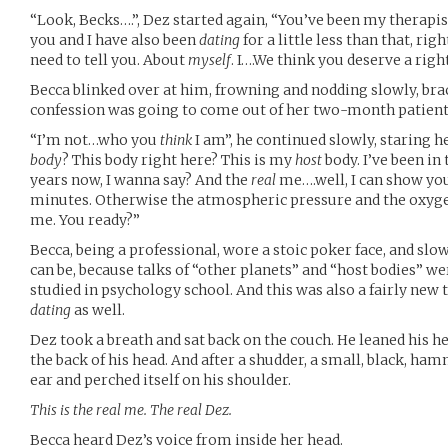
“Look, Becks….”, Dez started again, “You’ve been my therap
you and I have also been
dating
for a little less than that, ri
need to tell you. About
myself
. I….We think you deserve a righ
Becca blinked over at him, frowning and nodding slowly, bra
confession was going to come out of her two-month patient
“I’m not…who you
think
I am”, he continued slowly, staring he
body
? This body right here? This is my
host
body. I’ve been in
years now, I wanna say? And the
real
me….well, I can show you
minutes. Otherwise the atmospheric pressure and the oxygen 
me. You ready?”
Becca, being a professional, wore a stoic poker face, and slo
can be, because talks of “other planets” and “host bodies” w
studied in psychology school. And this was also a fairly new t
dating
as well.
Dez took a breath and sat back on the couch. He leaned his he
the back of his head. And after a shudder, a small, black, h
ear and perched itself on his shoulder.
This is the real me. The real Dez.
Becca heard Dez’s voice from inside her head.