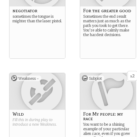
negotiator
For the greater good
sometimes the tongue is
Sometimes the end result
mighter than the laser pistol.
matters just as much as the
path you took to get there.
You’re able to calmly make
the hardest decisions.
2
x
Weakness -
Subplot
Wild
For My people: my
race
Fill this in during play to
introduce a new
Weakness
.
You want to be a shining
example of your particular
alien race, even if you grew