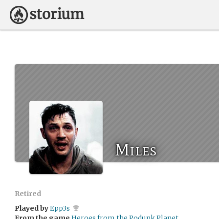
Miles
Retired
Played by
Epp3s
From the game
Heroes from the Podunk Planet