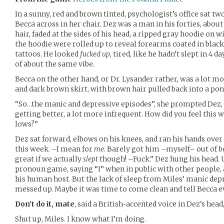
In a sunny, red and brown tinted, psychologist’s office sat t
Becca across in her chair. Dez was a man in his forties, about
hair, faded at the sides of his head, a ripped gray hoodie on w
the hoodie were rolled up to reveal forearms coated in blac
tattoos. He looked
fucked up
, tired, like he hadn’t slept in 4 
of about the same vibe.
Becca on the other hand, or Dr. Lysander rather, was a lot mo
and dark brown skirt, with brown hair pulled back into a pon
“So…the manic and depressive episodes”, she prompted Dez, 
getting better, a lot more infrequent. How did you feel this 
lows?”
Dez sat forward, elbows on his knees, and ran his hands over
this week. –I mean for
me
. Barely got him –myself– out of
b
great if we actually
slept
though! –Fuck.” Dez hung his head. 
pronoun game, saying “I” when in public with other people, 
his human host. But the lack of sleep from Miles’ manic depr
messed up. Maybe it was time to come clean and tell Becca e
Don’t do it, mate
, said a British-accented voice in Dez’s head
Shut up, Miles. I know what I’m doing.