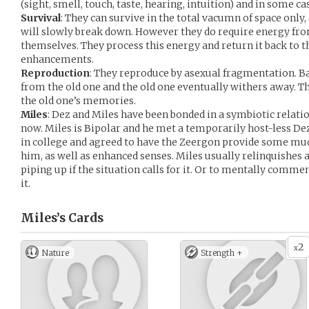
(sight, smell, touch, taste, hearing, intuition) and in some ca
Survival
: They can survive in the total vacumn of space only
will slowly break down. However they do require energy from
themselves. They process this energy and return it back to t
enhancements.
Reproduction
: They reproduce by asexual fragmentation. B
from the old one and the old one eventually withers away. 
the old one’s memories.
Miles
: Dez and Miles have been bonded in a symbiotic relati
now. Miles is Bipolar and he met a temporarily host-less De
in college and agreed to have the Zeergon provide some muc
him, as well as enhanced senses. Miles usually relinquishes al
piping up if the situation calls for it. Or to mentally commen
it.
Miles’s
Cards
2
x
Nature
Strength +