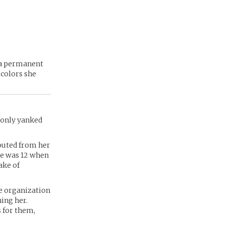
y a permanent
 colors she
 only yanked
routed from her
he was 12 when
ake of
he organization
ing her.
 for them,