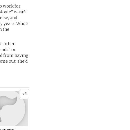
to work for
“Moxie” wasn’t
else, and
y years. Who’s
h the
ke other
iends” or
kid from having
come out, she’d
5
x
dentity