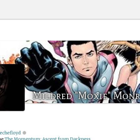
Mildred "Moxie" Mon
echefloyd
me
The Momentum: Ascent from Darkness