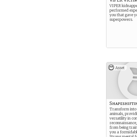
VIPER kidnapp
performed expe
you that gave y
superpowers.
Asset
Shapeshifti
Transform into
animals, provid
versatility in c
reconnaissance,
from being tra
you a formidabl
Strong mental f