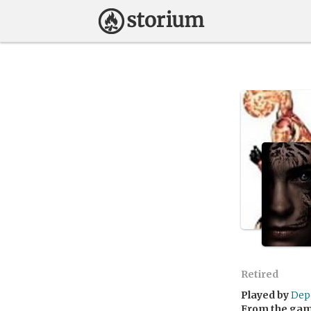
Retired
Played by
Dep
From the ga