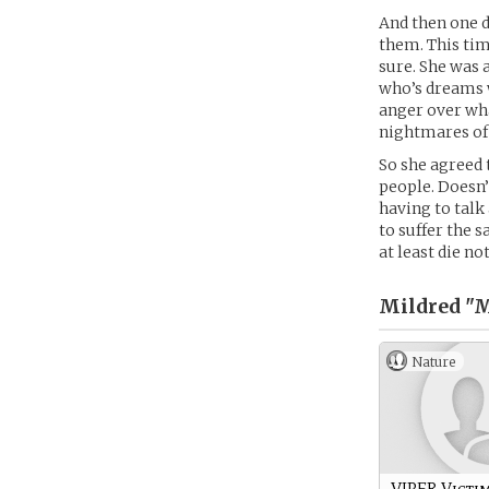
And then one d
them. This tim
sure. She was 
who’s dreams 
anger over wha
nightmares of
So she agreed 
people. Doesn’
having to talk
to suffer the 
at least die no
Mildred "
Nature
VIPER Victi