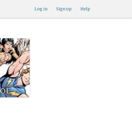
Log in
Sign up
Help
roe