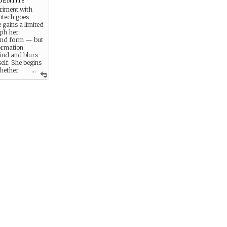
riment with
otech goes
gains a limited
rph her
and form — but
ormation
ind and blurs
self. She begins
whether
...
are purely
 the tech is
 personality.
explores
control, and the
g who she really