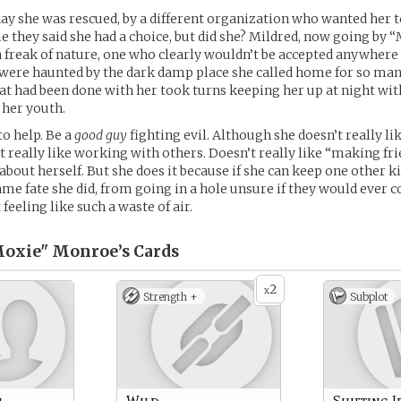
ay she was rescued, by a different organization who wanted her 
e they said she had a choice, but did she? Mildred, now going by 
a freak of nature, one who clearly wouldn’t be accepted anywhere 
were haunted by the dark damp place she called home for so man
t had been done with her took turns keeping her up at night wit
 her youth.
to help. Be a
good guy
fighting evil. Although she doesn’t really li
t really like working with others. Doesn’t really like “making fr
 about herself. But she does it because if she can keep one other 
same fate she did, from going in a hole unsure if they would ever 
t feeling like such a waste of air.
Moxie" Monroe’s
Cards
2
x
Strength +
Subplot
m
Wild
Shifting I