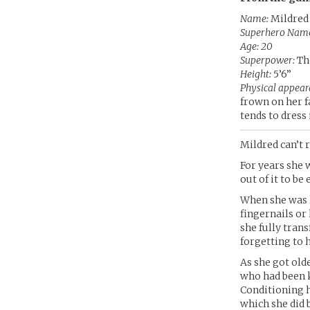
Name:
Mildred
Superhero Nam
Age: 20
Superpower:
The
Height:
5’6”
Physical appear
frown on her f
tends to dress 
Mildred can’t 
For years she 
out of it to b
When she was l
fingernails or
she fully tran
forgetting to 
As she got old
who had been k
Conditioning h
which she did b