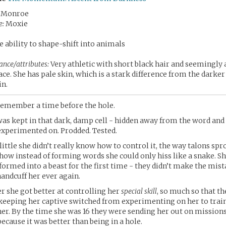
 Monroe
e:
Moxie
 ability to shape-shift into animals
ance/attributes:
Very athletic with short black hair and seemingl
ace. She has pale skin, which is a stark difference from the darker
in.
remember a time before the hole.
was kept in that dark, damp cell - hidden away from the word and
e experimented on. Prodded. Tested.
ittle she didn’t really know how to control it, the way talons sp
 how instead of forming words she could only hiss like a snake. S
sformed into a beast for the first time - they didn’t make the mist
handcuff her ever again.
er she got better at controlling her
special skill
, so much so that t
eeping her captive switched from experimenting on her to train
er. By the time she was 16 they were sending her out on missions
ecause it was better than being in a hole.