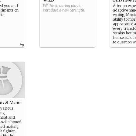
ed you and
Fill this in during play to
After an expe
riments on
introduce a new
Strength
.
adaptive nan
ou
wrong, Moxie 
ability to mo
appearance 
every transf
strains her m
her sense of 
to question 
the changes 
physical or if
rewriting her
Her subplot 
adaptability, 
fear of losin
is.
ng & More
 various
ing
ombat and
 skills honed
ined making
e fighter.
ortitude