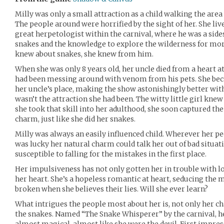
Milly was only a small attraction as a child walking the are
The people around were horrified by the sight of her. She live
great herpetologist within the carnival, where he was a sides
snakes and the knowledge to explore the wilderness for more
knew about snakes, she knew from him.
When she was only 8 years old, her uncle died from a heart a
had been messing around with venom from his pets. She be
her uncle’s place, making the show astonishingly better wit
wasn’t the attraction she had been. The witty little girl kn
she took that skill into her adulthood, she soon captured the
charm, just like she did her snakes.
Milly was always an easily influenced child. Wherever her pe
was lucky her natural charm could talk her out of bad situa
susceptible to falling for the mistakes in the first place.
Her impulsiveness has not only gotten her in trouble with lo
her heart. She’s a hopeless romantic at heart, seducing the 
broken when she believes their lies. Will she ever learn?
What intrigues the people most about her is, not only her c
the snakes. Named “The Snake Whisperer” by the carnival, he