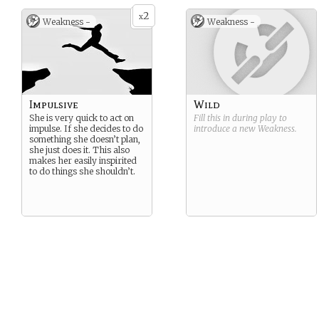
2
x
Weakness -
Weakness -
Impulsive
Wild
She is very quick to act on
Fill this in during play to
impulse. If she decides to do
introduce a new
Weakness
.
something she doesn’t plan,
she just does it. This also
makes her easily inspirited
to do things she shouldn’t.