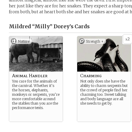
almost magical, almost like she were the devil. First impre
her just like they are for her snakes. They expect a sharp 
from both, but at heart both she and her snakes are good at h
Mildred “Milly” Dorey’s
Cards
2
x
Nature
Strength +
Animal Handler
Charming
You care for the animals of
Not only does she have the
the carnival. Whether it’s
ability to charm serpents but
the horses, elephants,
the crowd of people find her
monkeys or serpents, you’re
charming too. Sweet talking
more comfortable around
and body language are all
the stables than you are the
she needs to get by.
performance tents.