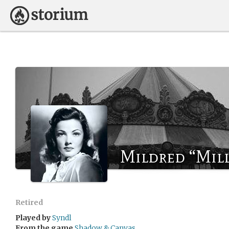
Mildred “Mil
Retired
Played by
Syndl
From the game
Shadow & Canvas