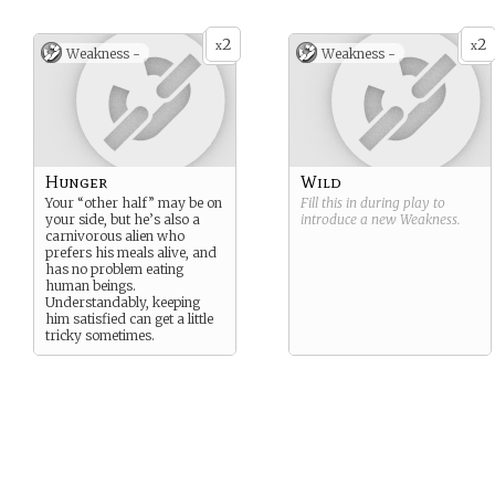
2
2
x
x
Weakness -
Weakness -
Hunger
Wild
Your “other half” may be on
Fill this in during play to
your side, but he’s also a
introduce a new
Weakness
.
carnivorous alien who
prefers his meals alive, and
has no problem eating
human beings.
Understandably, keeping
him satisfied can get a little
tricky sometimes.