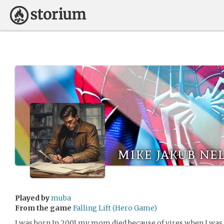
mike jakub ne
Played by
muba
From the game
Falling Lift (Hero Game)
I was born In 2001.my mom died because of vires when I was 