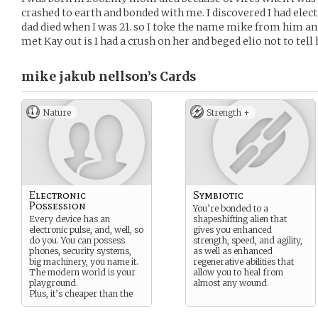
crashed to earth and bonded with me. I discovered I had elec
dad died when I was 21. so I toke the name mike from him 
met Kay out is I had a crush on her and beged elio not to tel
mike jakub nellson’s
Cards
Nature
Strength +
Electronic
Symbiotic
Possession
You’re bonded to a
Every device has an
shapeshifting alien that
electronic pulse, and, well, so
gives you enhanced
do you. You can possess
strength, speed, and agility,
phones, security systems,
as well as enhanced
big machinery, you name it.
regenerative abilities that
The modern world is your
allow you to heal from
playground.
almost any wound.
Plus, it’s cheaper than the
bus.