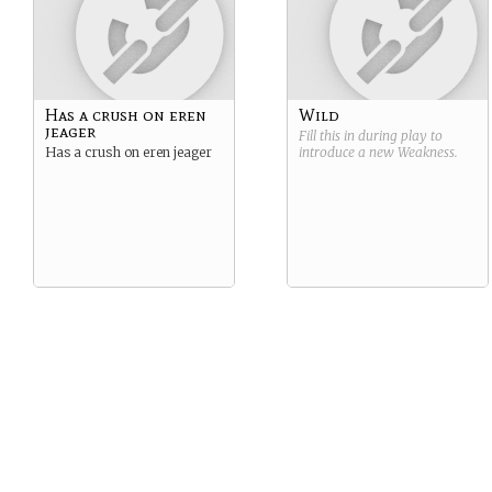
Has a crush on eren
Wild
jeager
Fill this in during play to
Has a crush on eren jeager
introduce a new
Weakness
.