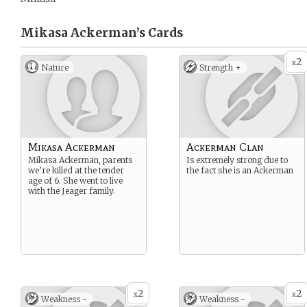
Mikasa Ackerman’s
Cards
2
x
Nature
Strength +
Mikasa Ackerman
Ackerman Clan
Mikasa Ackerman, parents
Is extremely strong due to
we’re killed at the tender
the fact she is an Ackerman
age of 6. She went to live
with the Jeager family.
2
2
x
x
Weakness -
Weakness -