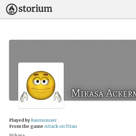
Mikasa Acker
Played by
Rasmususer
From the game
Attack on Titan
Mikasa