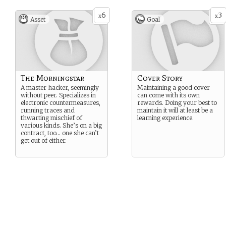
6
3
x
x
Asset
Goal
The Morningstar
Cover Story
A master hacker, seemingly
Maintaining a good cover
without peer. Specializes in
can come with its own
electronic countermeasures,
rewards. Doing your best to
running traces and
maintain it will at least be a
thwarting mischief of
learning experience.
various kinds. She’s on a big
contract, too… one she can’t
get out of either.