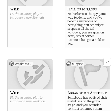
Wild
Hall of Mirrors
Fill this in during play to
You’ve been in the spy game
introduce a new
Strength
.
way too long, and you’ve
become suspicious of
everything. You see sniper
scopes in all the tall
windows, you see spies on
every street corner.
Paranoia has got a hold on
you.
2
x
Weakness -
Subplot
Wild
Arrange An Accident
Fill this in during play to
Somebody has outlived their
introduce a new
Weakness
.
usefulness on the global
stage, and you’re under
contract to remove them