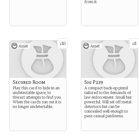
from it.
10
8
x
x
Asset
Asset
Secured Room
Sig P239
Play this card to hide in an
A compact back-up pistol
undetectable space, to
tailored to the demands of
thwart attempts to find you.
law enforcement. Small but
When the cards run out it is
powerful. Will set off metal
no longer undetectable.
detectors but can be
concealed well enough to
pass casual patdowns.