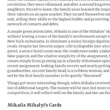
revolution, they were villanized, and after a second forgotte
neighbors. Forced to leave, the family soon learned the impo
their talents on an open market. They turned themselves int
unit, selling their skills to the highest bidder and protecti
network of contacts and debts.
A couple generations later, Mikaila is one of the Mihalyis’ sk
without leaving a trace of the family’s involvement except t
New York on business, to eliminate a minor foreign dignitary
rivals. Despite her favorite sniper rifle (collapsible into a b
pistol, a secure hotel room near the conference under a fals
false papers), and the relative simplicity of the assignment, 
comes simply from growing up in a family of freelance spies,
recent assignment, leaking family secrets and nearly getting
grandmother, current family head, is a ruthless woman, and 
not be the first family member to be quietly “disowned.”
Things got more interesting though, when Mikaila received 
list of additional targets. The money will be nice, but more i
competition, it will reflect well on the family and she can fin
Mikaila Mihalyi’s
Cards