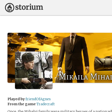
Mikaila Mihal
Played by
friendOfAgnes
From the game
Tradecraft
Once, the Mihalyi family were military heroes of a nation wh