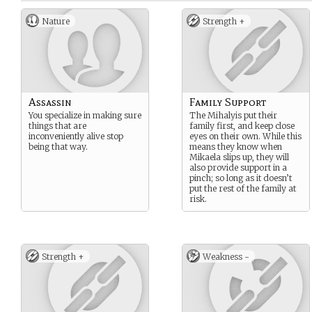
Nature
Strength +
Assassin
Family Support
You specialize in making sure
The Mihalyis put their
things that are
family first, and keep close
inconveniently alive stop
eyes on their own. While this
being that way.
means they know when
Mikaela slips up, they will
also provide support in a
pinch; so long as it doesn’t
put the rest of the family at
risk.
Strength +
Weakness -