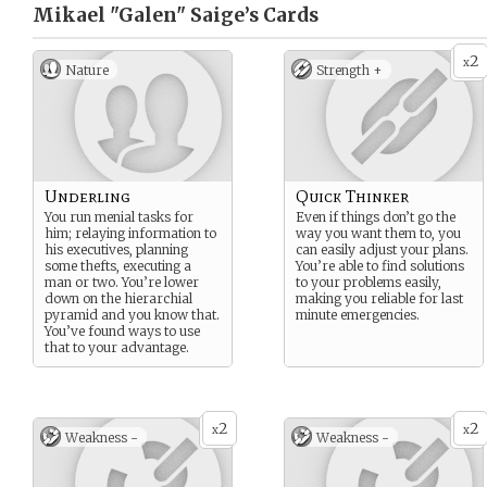
Mikael "Galen" Saige’s
Cards
2
x
Nature
Strength +
Underling
Quick Thinker
You run menial tasks for
Even if things don’t go the
him; relaying information to
way you want them to, you
his executives, planning
can easily adjust your plans.
some thefts, executing a
You’re able to find solutions
man or two. You’re lower
to your problems easily,
down on the hierarchial
making you reliable for last
pyramid and you know that.
minute emergencies.
You’ve found ways to use
that to your advantage.
2
2
x
x
Weakness -
Weakness -