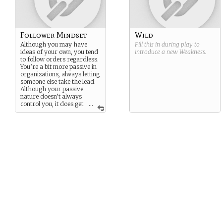
Follower Mindset
Wild
Although you may have
Fill this in during play to
ideas of your own, you tend
introduce a new
Weakness
.
to follow orders regardless.
You’re a bit more passive in
organizations, always letting
someone else take the lead.
Although your passive
nature doesn’t always
control you, it does get
...
in the way sometimes… and
oh boy is that bad in crucial
situations…