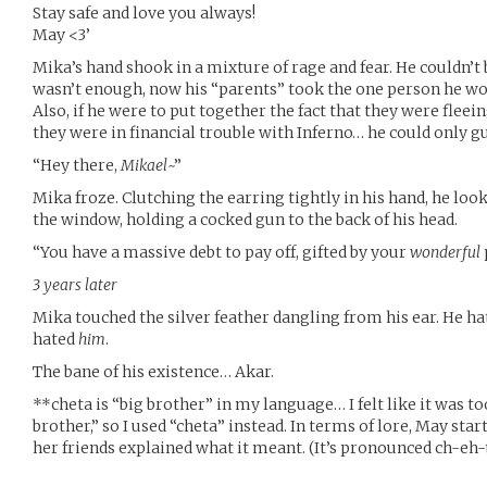
Stay safe and love you always!
May <3’
Mika’s hand shook in a mixture of rage and fear. He couldn’t b
wasn’t enough, now his “parents” took the one person he wo
Also, if he were to put together the fact that they were fleei
they were in financial trouble with Inferno… he could only 
“Hey there,
Mikael
~”
Mika froze. Clutching the earring tightly in his hand, he look
the window, holding a cocked gun to the back of his head.
“You have a massive debt to pay off, gifted by your
wonderful
3 years later
Mika touched the silver feather dangling from his ear. He hate
hated
him
.
The bane of his existence… Akar.
**cheta is “big brother” in my language… I felt like it was to
brother,” so I used “cheta” instead. In terms of lore, May star
her friends explained what it meant. (It’s pronounced ch-eh