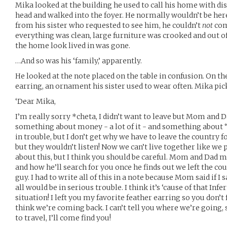
Mika looked at the building he used to call his home with dis
head and walked into the foyer. He normally wouldn’t be here,
from his sister who requested to see him, he couldn’t
not
com
everything was clean, large furniture was crooked and out of
the home look lived in was gone.
…And so was his ‘family,’ apparently.
He looked at the note placed on the table in confusion. On th
earring, an ornament his sister used to wear often. Mika pick
‘Dear Mika,
I’m really sorry *cheta, I didn’t want to leave but Mom and D
something about money - a lot of it - and something about 
in trouble, but I don’t get why we have to leave the country fo
but they wouldn’t listen! Now we can’t live together like we pl
about this, but I think you should be careful. Mom and Dad 
and how he’ll search for you once he finds out we left the cou
guy. I had to write all of this in a note because Mom said if I
all would be in serious trouble. I think it’s ‘cause of that Infe
situation! I left you my favorite feather earring so you don’t
think we’re coming back. I can’t tell you where we’re going,
to travel, I’ll come find you!