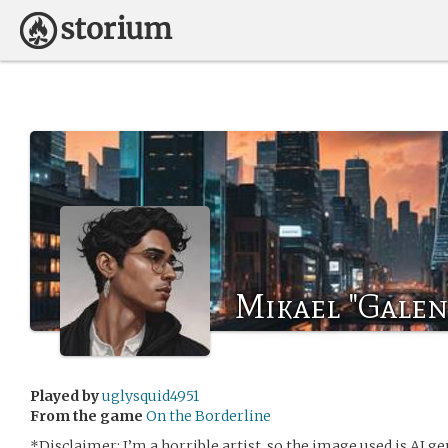
Mikael "Galen
Played by
uglysquid4951
From the game
On the Borderline
*Disclaimer: I’m a horrible artist, so the image used is AI 