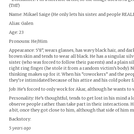
(TnT)
Name: Mikael Saige (He only lets his sister and people REAL
Alias: Galen
Age: 23
Pronouns: He/Him
Appearance: 5’8”, wears glasses, has wavy black hair, and d
brown skin and tends to wear all black. He has a singular silv
sister (who was forced to follow their parents) and a plain si
right ring finger (he stole it from a random victim’s body). Not
thinking makes up for it. When his “coworkers” and the peopl
they’re intimidated because of his attire and his cold poker f
Job: He’s forced to only work for Akar, although he wants to 
Personality: He’s thoughtful, tends to get lost in his mind a l
observe people rather than take part in their interactions. H
a bit, once they got close to him, although that side of him
Backstory:
5 years ago