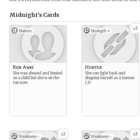
Midnight’s
Cards
2
x
Nature
Strength +
Run Away
Hunter
She was abused and hunted
She can fight back and
as a child but she is on the
disguise herself as a human
run now.
(;3)
2
2
x
x
Weakness -
Weakness -