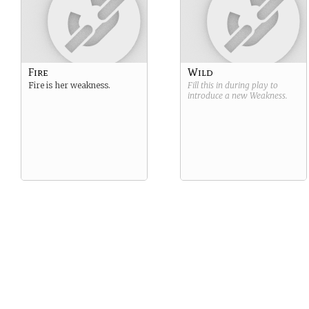
Fire
Wild
Fire is her weakness.
Fill this in during play to
introduce a new
Weakness
.