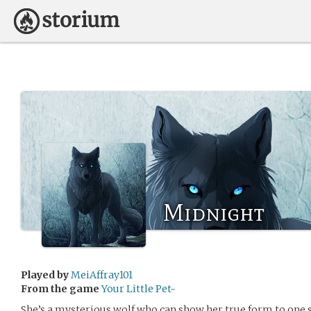
Midnight
Played by
MeiAffray101
From the game
Your Little Pet~
She’s a mysterious wolf who can show her true form to one s