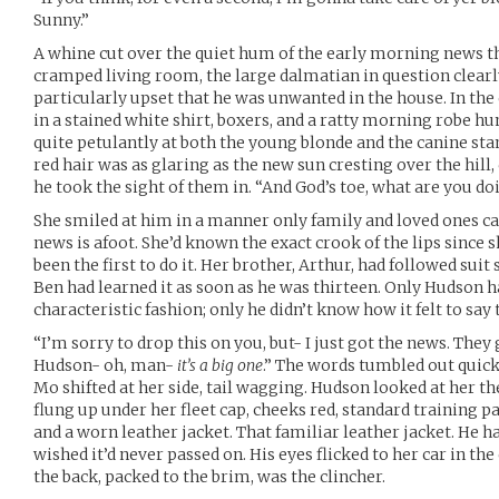
Sunny.”
A whine cut over the quiet hum of the early morning news th
cramped living room, the large dalmatian in question clearly
particularly upset that he was unwanted in the house. In the
in a stained white shirt, boxers, and a ratty morning robe h
quite petulantly at both the young blonde and the canine sta
red hair was as glaring as the new sun cresting over the hill,
he took the sight of them in. “And God’s toe, what are you do
She smiled at him in a manner only family and loved ones c
news is afoot. She’d known the exact crook of the lips since s
been the first to do it. Her brother, Arthur, had followed sui
Ben had learned it as soon as he was thirteen. Only Hudson h
characteristic fashion; only he didn’t know how it felt to say
“I’m sorry to drop this on you, but- I just got the news. Th
Hudson- oh, man-
it’s a big one
.” The words tumbled out quick
Mo shifted at her side, tail wagging. Hudson looked at her the
flung up under her fleet cap, cheeks red, standard training pa
and a worn leather jacket. That familiar leather jacket. He h
wished it’d never passed on. His eyes flicked to her car in the 
the back, packed to the brim, was the clincher.