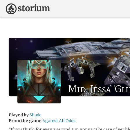
Mid. Jessa 'Gl
Played by
Shade
From the game
Against All Odds
“If you think, for even a second, I’m gonna take care of yer b