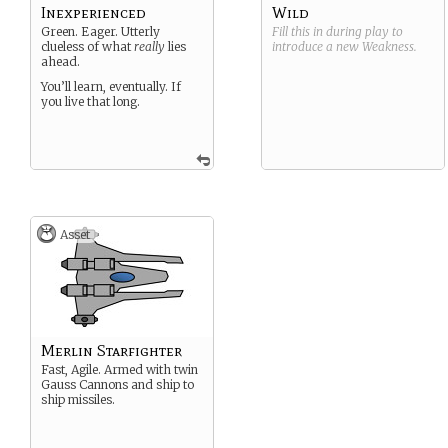
Inexperienced
Wild
Green. Eager. Utterly
Fill this in during play to
clueless of what
really
lies
introduce a new
Weakness
.
ahead.
You’ll learn, eventually. If
you live that long.
Asset
Merlin Starfighter
Fast, Agile. Armed with twin
Gauss Cannons and ship to
ship missiles.