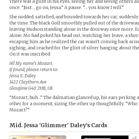
There was a glint in his eyes, seeing her and seeing others al
once. “Just… go on, Jessa.” A pause. “… you know I will.”
She nodded, satisfied, and bounded towards her car; suddenly 
the time. The black Golf smoothly pulled out of the drivew
leaving Hudson standing alone in the doorway once more. Exc
alone. Mo had poked his head out, watching her leave, a sho
escaping him as he realized the car wasn’t coming back aro
sighing, and reached for the glint of silver hanging about th
On it was inscribed:
Hi! My name’s Mozart.
If found, please return to:
Jessa E. Daley
1422 Claythorn Ave
Glasglow G40 2HB, UK
“Mozart, huh…” The dalmatian glanced up, his ears perking a
other for a moment, sizing the other up thoughtfully. “Who 
Mozart?”
Mid. Jessa 'Glimmer' Daley’s
Cards
2
x