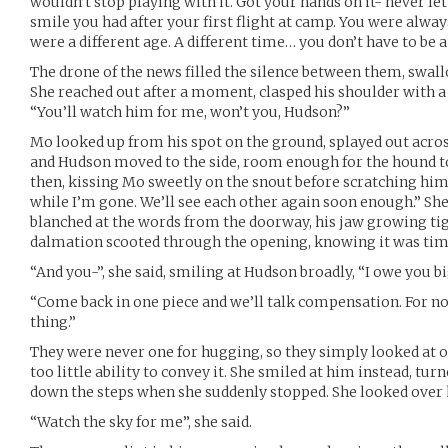
wouldn’t stop playing with it. Got your hands on it- never let
smile you had after your first flight at camp. You were always 
were a different age. A different time… you don’t have to be a 
The drone of the news filled the silence between them, swa
She reached out after a moment, clasped his shoulder with a 
“You’ll watch him for me, won’t you, Hudson?”
Mo looked up from his spot on the ground, splayed out acro
and Hudson moved to the side, room enough for the hound to
then, kissing Mo sweetly on the snout before scratching him
while I’m gone. We’ll see each other again soon enough.” S
blanched at the words from the doorway, his jaw growing tig
dalmation scooted through the opening, knowing it was tim
“And you-”, she said, smiling at Hudson broadly, “I owe you bi
“Come back in one piece and we’ll talk compensation. For n
thing.”
They were never one for hugging, so they simply looked at 
too little ability to convey it. She smiled at him instead, tur
down the steps when she suddenly stopped. She looked over h
“Watch the sky for me”, she said.