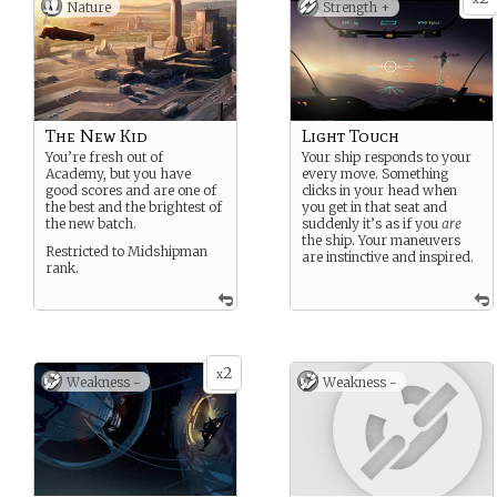
Nature
Strength +
The New Kid
Light Touch
You’re fresh out of
Your ship responds to your
Academy, but you have
every move. Something
good scores and are one of
clicks in your head when
the best and the brightest of
you get in that seat and
the new batch.
suddenly it’s as if you
are
the ship. Your maneuvers
Restricted to Midshipman
are instinctive and inspired.
rank.
2
x
Weakness -
Weakness -