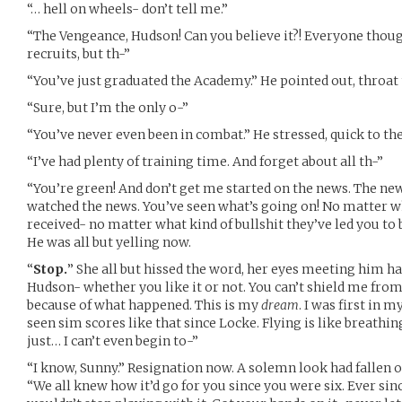
“… hell on wheels- don’t tell me.”
“The Vengeance, Hudson! Can you believe it?! Everyone thou
recruits, but th-”
“You’ve just graduated the Academy.” He pointed out, throat 
“Sure, but I’m the only o-”
“You’ve never even been in combat.” He stressed, quick to th
“I’ve had plenty of training time. And forget about all th-”
“You’re green! And don’t get me started on the news. The ne
watched the news. You’ve seen what’s going on! No matter 
received- no matter what kind of bullshit they’ve led you to 
He was all but yelling now.
“
Stop.
” She all but hissed the word, her eyes meeting him ha
Hudson- whether you like it or not. You can’t shield me from 
because of what happened. This is my
dream
. I was first in 
seen sim scores like that since Locke. Flying is like breathin
just… I can’t even begin to-”
“I know, Sunny.” Resignation now. A solemn look had fallen on
“We all knew how it’d go for you since you were six. Ever si