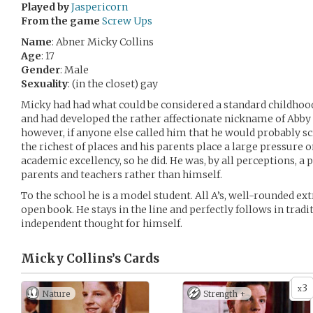
Played by
Jaspericorn
From the game
Screw Ups
Name
: Abner Micky Collins
Age
: 17
Gender
: Male
Sexuality
: (in the closet) gay
Micky had had what could be considered a standard childhood.
and had developed the rather affectionate nickname of Abby 
however, if anyone else called him that he would probably s
the richest of places and his parents place a large pressure 
academic excellency, so he did. He was, by all perceptions, a per
parents and teachers rather than himself.
To the school he is a model student. All A’s, well-rounded ext
open book. He stays in the line and perfectly follows in tradi
independent thought for himself.
Micky Collins’s
Cards
3
x
Nature
Strength +