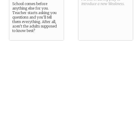
School comes before
introduce a new
Weakness
.
anything else for you.
Teacher starts asking you
questions and you’ll tell
them everything. After all,
aren’t the adults supposed
to know best?