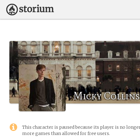
Micky Collins
This character is paused because its player is no long
more games than allowed for free users.