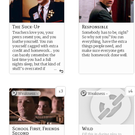
The Suck-Up
Responsible
Teachers love you, your
Somebody has to be, right?
peers resent you, and you
So why not you? You run
loathe yourself. You run
everything, have the extra
yourself ragged with extra
things people need, and
credit and homework… you
make sure everyone gets
can barely remember the
their homework done well.
last time you had a full
nights sleep, but that kind of
stuff’s overrated if
...
you can make it into the
right college.
3
4
x
x
Weakness -
Weakness -
School First, Friends
Wild
Second
Fill this in during play to