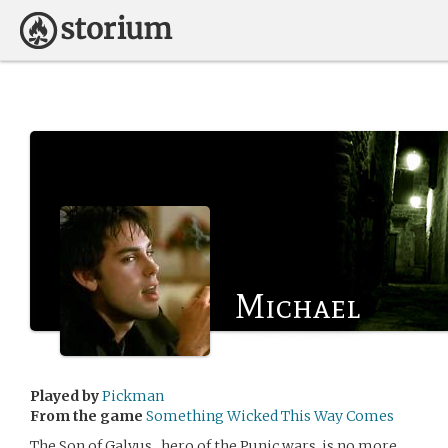
Michael
Played by
Pickman
From the game
Something Wicked This Way Comes
The Son of Galvus , hero of the Punic wars, is no more