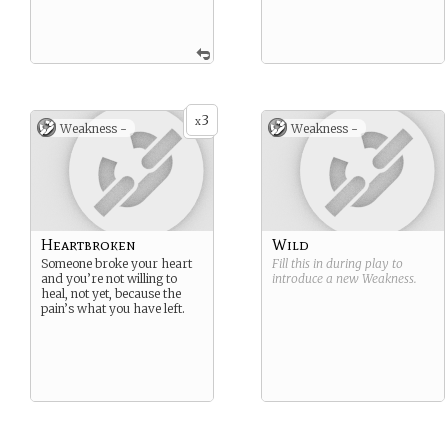
3
x
Weakness -
Weakness -
Heartbroken
Wild
Someone broke your heart
Fill this in during play to
and you’re not willing to
introduce a new
Weakness
.
heal, not yet, because the
pain’s what you have left.