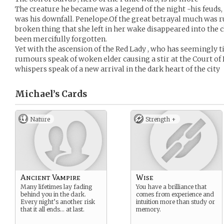
The creature he became was a legend of the night -his feuds,
was his downfall. Penelope.Of the great betrayal much was 
broken thing that she left in her wake disappeared into the 
been mercifully forgotten.
Yet with the ascension of the Red Lady , who has seemingly t
rumours speak of woken elder causing a stir at the Court of
whispers speak of a new arrival in the dark heart of the city
Michael’s
Cards
Nature
Strength +
Ancient Vampire
Wise
Many lifetimes lay fading
You have a brilliance that
behind you in the dark.
comes from experience and
Every night’s another risk
intuition more than study or
that it all ends… at last.
memory.