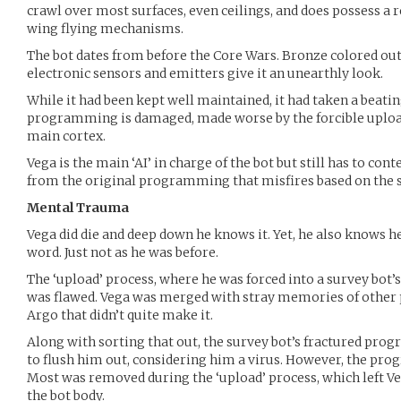
crawl over most surfaces, even ceilings, and does possess a r
wing flying mechanisms.
The bot dates from before the Core Wars. Bronze colored ou
electronic sensors and emitters give it an unearthly look.
While it had been kept well maintained, it had taken a beating
programming is damaged, made worse by the forcible upload
main cortex.
Vega is the main ‘AI’ in charge of the bot but still has to co
from the original programming that misfires based on the s
Mental Trauma
Vega did die and deep down he knows it. Yet, he also knows he
word. Just not as he was before.
The ‘upload’ process, where he was forced into a survey bot’s 
was flawed. Vega was merged with stray memories of other 
Argo that didn’t quite make it.
Along with sorting that out, the survey bot’s fractured pr
to flush him out, considering him a virus. However, the prog
Most was removed during the ‘upload’ process, which left Veg
the bot body.