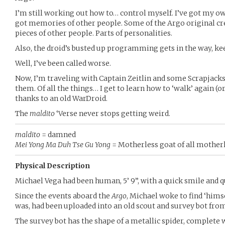
I’m still working out how to… control myself. I’ve got my
got memories of other people. Some of the Argo original crew
pieces of other people. Parts of personalities.
Also, the droid’s busted up programming gets in the way, kee
Well, I’ve been called worse.
Now, I’m traveling with Captain Zeitlin and some Scrapjack
them. Of all the things… I get to learn how to ‘walk’ again (or
thanks to an old WarDroid.
The
maldito
‘Verse never stops getting weird.
maldito
= damned
Mei Yong Ma Duh Tse Gu Yong
= Motherless goat of all mother
Physical Description
Michael Vega had been human, 5’ 9”, with a quick smile and q
Since the events aboard the
Argo
, Michael woke to find ‘hims
was, had been uploaded into an old scout and survey bot fro
The survey bot has the shape of a metallic spider, complete w