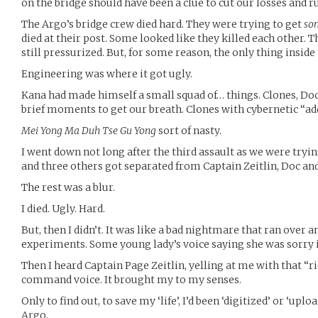
on the bridge should have been a clue to cut our losses and r
The Argo’s bridge crew died hard. They were trying to get
so
died at their post. Some looked like they killed each other. Th
still pressurized. But, for some reason, the only thing inside
Engineering was where it got ugly.
Kana had made himself a small squad of… things. Clones, Doc
brief moments to get our breath. Clones with cybernetic “ad
Mei Yong Ma Duh Tse Gu Yong
sort of nasty.
I went down not long after the third assault as we were tryin
and three others got separated from Captain Zeitlin, Doc and
The rest was a blur.
I died. Ugly. Hard.
But, then I didn’t. It was like a bad nightmare that ran over 
experiments. Some young lady’s voice saying she was sorry i
Then I heard Captain Page Zeitlin, yelling at me with that “r
command voice. It brought my to my senses.
Only to find out, to save my ‘life’, I’d been ‘digitized’ or ‘upl
Argo.