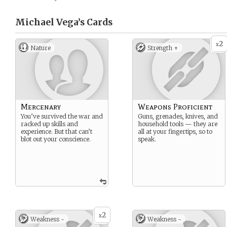
Michael Vega’s
Cards
2
x
Nature
Strength +
Mercenary
Weapons Proficient
You’ve survived the war and
Guns, grenades, knives, and
racked up skills and
household tools — they are
experience. But that can’t
all at your fingertips, so to
blot out your conscience.
speak.
2
x
Weakness -
Weakness -