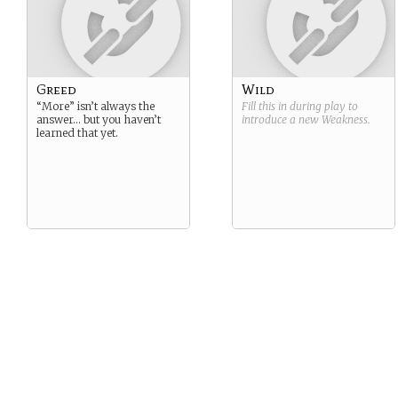
Greed
Wild
“More” isn’t always the
Fill this in during play to
answer… but you haven’t
introduce a new
Weakness
.
learned that yet.