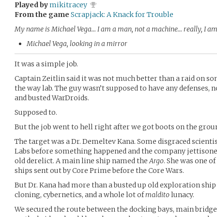
Played by
mikitracey
From the game
Scrapjack: A Knack for Trouble
My name is Michael Vega… I am a man, not a machine… really, I am
Michael Vega, looking in a mirror
It was a simple job.
Captain Zeitlin said it was not much better than a raid on so
the way lab. The guy wasn’t supposed to have any defenses, 
and busted WarDroids.
Supposed to.
But the job went to hell right after we got boots on the grou
The target was a Dr. Demeltev Kana. Some disgraced scienti
Labs before something happened and the company jettisone
old derelict. A main line ship named the
Argo
. She was one of
ships sent out by Core Prime before the Core Wars.
But Dr. Kana had more than a busted up old exploration ship 
cloning, cybernetics, and a whole lot of
maldito
lunacy.
We secured the route between the docking bays, main bridg