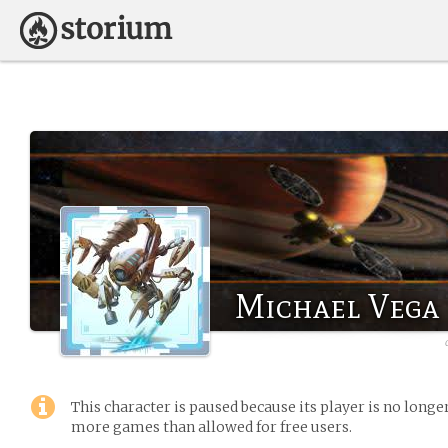
Michael Vega
This character is paused because its player is no long
more games than allowed for free users.