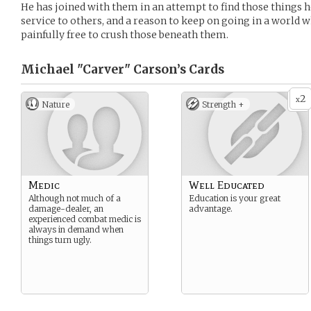
He has joined with them in an attempt to find those things he
service to others, and a reason to keep on going in a world 
painfully free to crush those beneath them.
Michael "Carver" Carson’s
Cards
2
x
Nature
Strength +
Medic
Well Educated
Although not much of a
Education is your great
damage-dealer, an
advantage.
experienced combat medic is
always in demand when
things turn ugly.