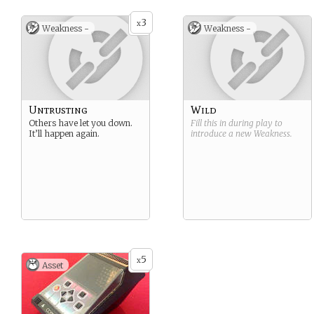
3
x
Weakness -
Weakness -
Untrusting
Wild
Others have let you down.
Fill this in during play to
It’ll happen again.
introduce a new
Weakness
.
5
x
Asset