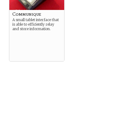
Communique
A small tablet interface that
is able to efficiently relay
and store information.