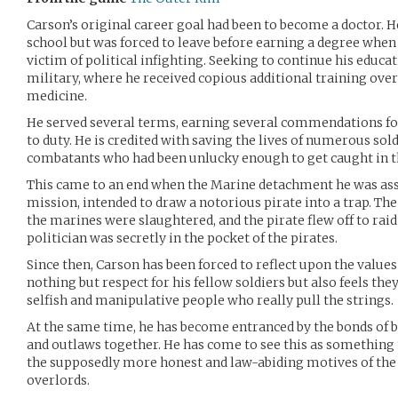
Carson’s original career goal had been to become a doctor. 
school but was forced to leave before earning a degree when
victim of political infighting. Seeking to continue his educat
military, where he received copious additional training over t
medicine.
He served several terms, earning several commendations for
to duty. He is credited with saving the lives of numerous sol
combatants who had been unlucky enough to get caught in th
This came to an end when the Marine detachment he was assi
mission, intended to draw a notorious pirate into a trap. Th
the marines were slaughtered, and the pirate flew off to rai
politician was secretly in the pocket of the pirates.
Since then, Carson has been forced to reflect upon the values
nothing but respect for his fellow soldiers but also feels the
selfish and manipulative people who really pull the strings.
At the same time, he has become entranced by the bonds of b
and outlaws together. He has come to see this as something
the supposedly more honest and law-abiding motives of the 
overlords.