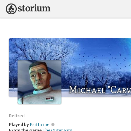
Michael "Carv
Retired
Played by
Psitticine
From the game
The Outer Rim