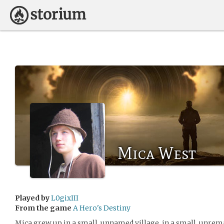
Mica West
Played by
L0gixIII
From the game
A Hero's Destiny
Mica grew up in a small, unnamed village, in a small, unre