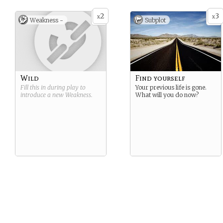
2
3
x
x
Weakness -
Subplot
Wild
Find yourself
Fill this in during play to
Your previous life is gone.
introduce a new
Weakness
.
What will you do now?