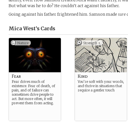
ability, even. How Samson treated Mica wasn’t fatherly, it w
But what was he to do? He couldn’t act against his father.
Going against his father frightened him. Samson made
sure
o
Mica West’s
Cards
Nature
Strength +
Fear
Kind
Fear drives much of
You’re soft with your words,
existence. Fear of death, of
and thrive in situations that
pain, and of failure can
require a gentler touch
sometimes drive people to
act. But more often, it will
prevent them from acting.