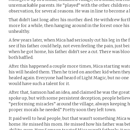
unremarkable parents. He “played” with the other children o
observation, for several reasons. He was in line to become a h
That didn’t last long after his mother died. He withdrew furt
more for a while, then hanging around in the forest once hi
unhealthy.
A few years later, when Mica had seriously cut his leg in the
see if his father could help, not even feeling the pain, just b
when he got home, his father didn’t see a cut. There was blo
both baffled.
After this happened a couple more times, Mica starting watch
his will healed them. Then he tried on another kid when the
healed again. Everyone had heard of Light Magic, but no one 
would have such a talent for it.
After that, Samson had an idea, and claimed he was the great
spoke up, but with some persistent deception, people believ
“performing miracles” around the village, always keeping h
proper morals he needed.” Pretty soon they left town.
It paid well to heal people, but that wasn’t something Mica 
home. He missed his mom. He missed how his father was bef