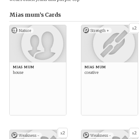
Mias mum’s
Cards
2
x
Nature
Strength +
mias mum
mias mum
house
creative
2
2
x
x
Weakness -
Weakness -