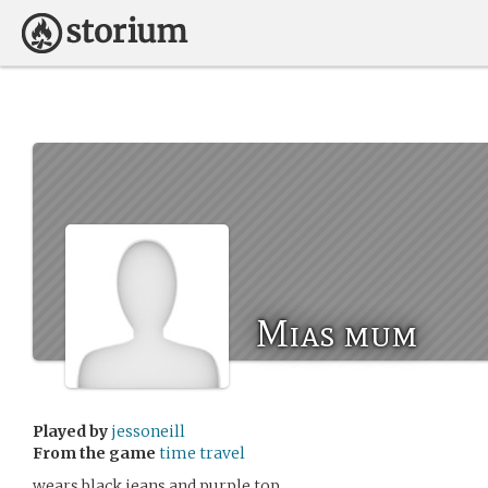
Mias mum
Played by
jessoneill
From the game
time travel
wears black jeans and purple top