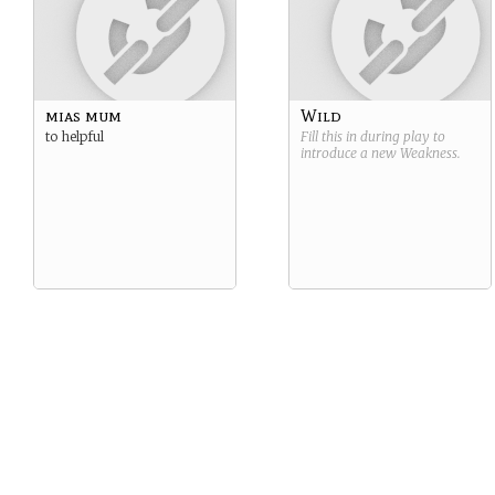
mias mum
Wild
to helpful
Fill this in during play to
introduce a new
Weakness
.