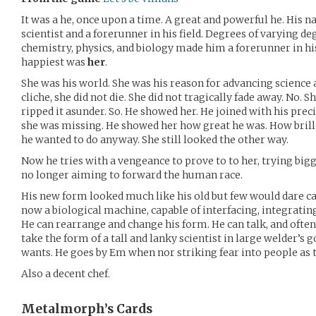
It was a he, once upon a time. A great and powerful he. His 
scientist and a forerunner in his field. Degrees of varying d
chemistry, physics, and biology made him a forerunner in hi
happiest was
her
.
She was his world. She was his reason for advancing science as
cliche, she did not die. She did not tragically fade away. No. S
ripped it asunder. So. He showed her. He joined with his pre
she was missing. He showed her how great he was. How brillia
he wanted to do anyway. She still looked the other way.
Now he tries with a vengeance to prove to to her, trying big
no longer aiming to forward the human race.
His new form looked much like his old but few would dare ca
now a biological machine, capable of interfacing, integrati
He can rearrange and change his form. He can talk, and often
take the form of a tall and lanky scientist in large welder’s
wants. He goes by Em when nor striking fear into people as
Also a decent chef.
Metalmorph’s
Cards