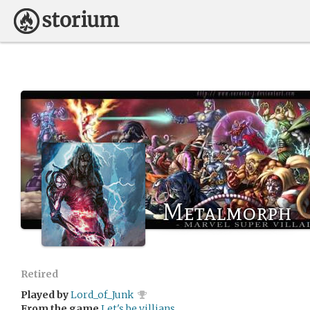
Metalmorph
Retired
Played by
Lord_of_Junk
From the game
Let's be villians