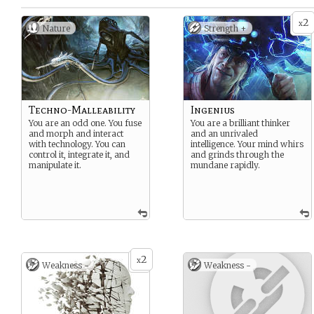
2
x
Nature
Strength +
Techno-Malleability
Ingenius
You are an odd one. You fuse
You are a brilliant thinker
and morph and interact
and an unrivaled
with technology. You can
intelligence. Your mind whirs
control it, integrate it, and
and grinds through the
manipulate it.
mundane rapidly.
2
x
Weakness -
Weakness -