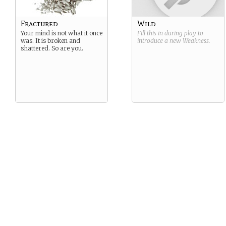
Fractured
Wild
Your mind is not what it once
Fill this in during play to
was. It is broken and
introduce a new
Weakness
.
shattered. So are you.