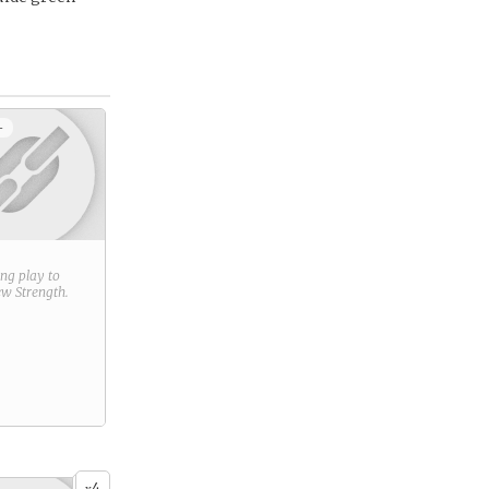
+
ring play to
new
Strength
.
4