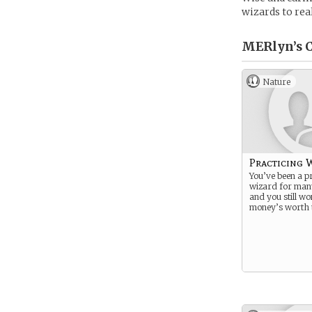
wizards to rea
MERlyn’s
C
Nature
Practicing 
You’ve been a pr
wizard for man
and you still wo
money’s worth t