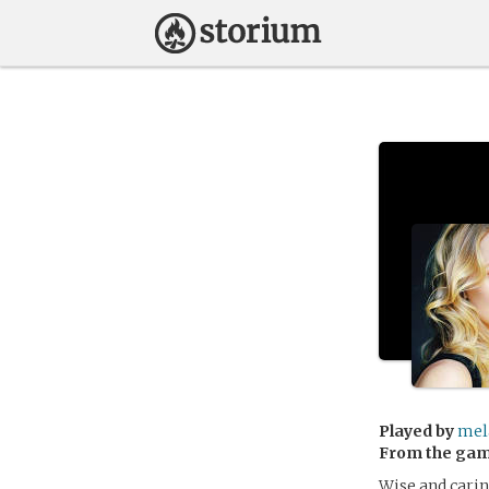
Played by
mel
From the ga
Wise and carin