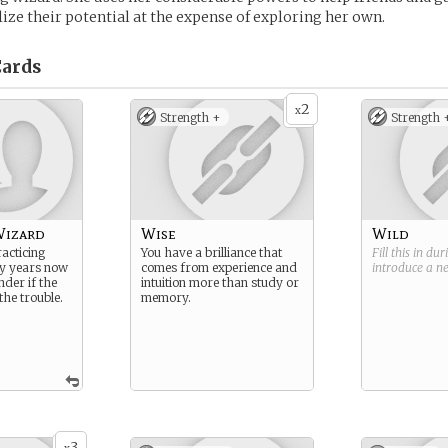
lize their potential at the expense of exploring her own.
ards
2
x
Strength +
Strength 
Wizard
Wise
Wild
acticing
You have a brilliance that
Fill this in du
y years now
comes from experience and
introduce a 
nder if the
intuition more than study or
he trouble.
memory.
3