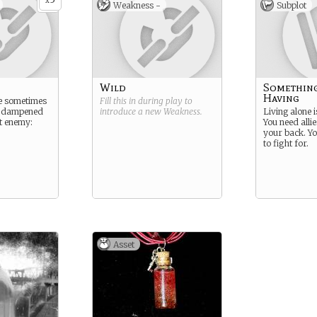
x
Weakness -
Subplot
Wild
Somethin
Having
re sometimes
Fill this in during play to
d dampened
introduce a new
Weakness
.
Living alone i
t enemy:
You need alli
your back. Yo
to fight for.
Asset