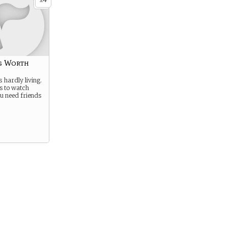
x
g Worth
s hardly living.
es to watch
u need friends