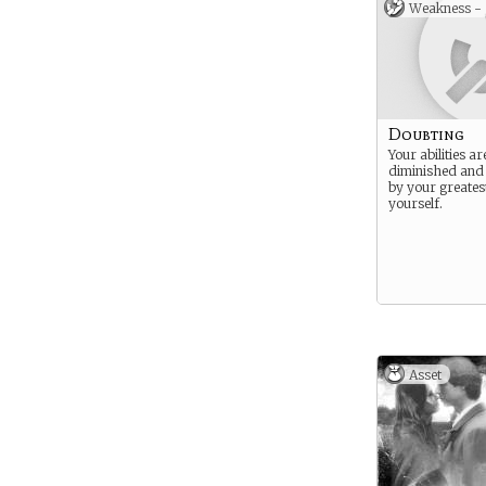
Weakness -
Doubting
Your abilities a
diminished an
by your greates
yourself.
Asset