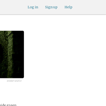
Log in
Sign up
Help
avatar source
uide green