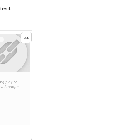
tient.
2
x
+
ring play to
new
Strength
.