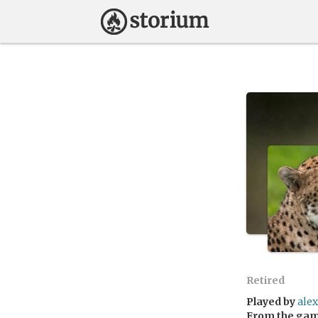
Retired
Played by
alex
From the ga