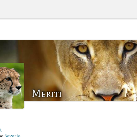
Meriti
t
me
Savaria