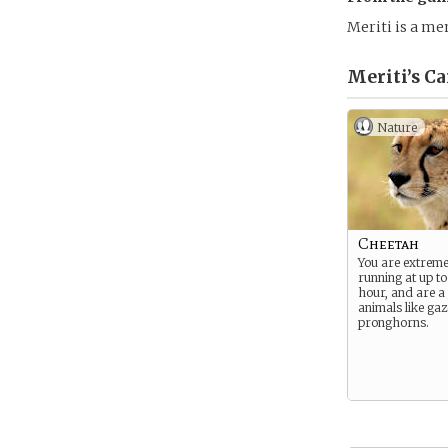
Meriti is a me
Meriti’s
Ca
Nature
Cheetah
You are extremel
running at up to
hour, and are a
animals like gaz
pronghorns.