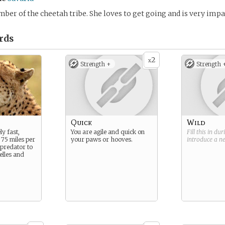
mber of the cheetah tribe. She loves to get going and is very impa
rds
2
x
Strength +
Strength 
Quick
Wild
y fast,
You are agile and quick on
Fill this in du
 75 miles per
your paws or hooves.
introduce a 
 predator to
elles and