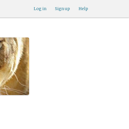
Log in
Sign up
Help