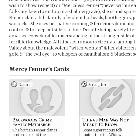
wish to show respect) or “Merciless Fenner”(never within ear
folks are keen to end up in a shallow grave), she is undispu
Fenner clan: a hill-family of violent hotheads, bootleggers,
warlocks. She uses her native cunning & ferocious demeanou
control & to keep outsiders in line. Despite being barely lite
amassed considerable understanding of the stranger side of li
terrible) knowledge. All kinds of rumours circulate among t
Valley about the malevolent “witch-woman” & her abhorren
gold & “the evil eye” to whispers of cannibalism & blackest s
Mercy Fenner’s
Cards
Nature
Strength +
Backwoods Crime
Things Man Was Not
Family Matriarch
Meant To Know
The brutish Fenner clan is
Some superstitious folk
centred around the
mutter that the Widow