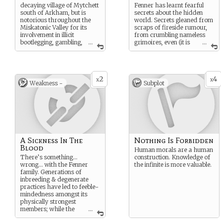
decaying village of Mytchett
Fenner has learnt fearful
south of Arkham, but is
secrets about the hidden
notorious throughout the
world. Secrets gleaned from
Miskatonic Valley for its
scraps of fireside rumour,
involvement in illicit
from crumbling nameless
bootlegging, gambling,
...
grimoires, even (it is
...
whoring & even darker
whispered) from
practices. Mercy Fenner,
unhallowed meetings in
oldest-living member of the
lonely places with Those
family & de facto leader
From Beyond…
2
4
(after the mysterious death
x
x
Weakness -
Subplot
of her husband Solomon), is
especially feared for her
ruthlessness & vicious
cunning.
A Sickness In The
Nothing Is Forbidden
Blood
Human morals are a human
There’s something…
construction. Knowledge of
wrong… with the Fenner
the infinite is more valuable.
family. Generations of
inbreeding & degenerate
practices have led to feeble-
mindedness amongst its
physically strongest
members; while the
...
few (such as Mercy Fenner)