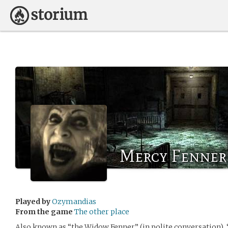
Mercy Fenner
Played by
Ozymandias
From the game
The other place
Also known as “the Widow Fenner” (in polite conversation),