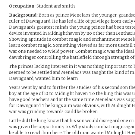
Occupation:
Student and smith
Background:
Born as prince Menelaos the younger, grandso
ruler of Dawnguard. He has led a life of privilege from early
Dawnguards greatest minds the young prince had been teste
device invented in Midnighthaven by no other than Fenthariel
Showing aptitude in combat magic and enchantment Menelaos
learn combat magic. Something viewed as far more usefull 
war one needed to wield power. Combat magic was the ideal 
dawnbringer controlling the battlefield through strength o
The princes lacking interest in it was nothing important to h
seemed to be settled and Menelaos was taught the kind of mag
Dawnguard, wanted him to learn.
Years went by and to further the studies of his second son th
boy at the age of 10 to Midnight haven. To the king this was 
have good teachers and at the same time Menelaos was supp
for Dawnguard. The kings aim was obvious, with Midnight H
war was grinding towards could be broken.
Little did the king know that his son would disregard one cr
was given the opportunity to. Why study combat magic agains
be able to reach him here. The old man wanted Midnight Hav