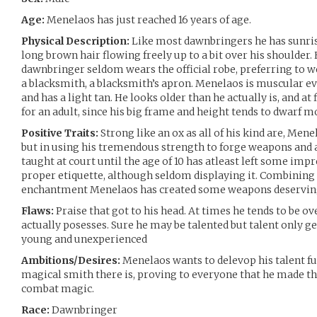
Age:
Menelaos has just reached 16 years of age.
Physical Description:
Like most dawnbringers he has sunris
long brown hair flowing freely up to a bit over his shoulder.
dawnbringer seldom wears the official robe, preferring to 
a blacksmith, a blacksmith’s apron. Menelaos is muscular e
and has a light tan. He looks older than he actually is, and at 
for an adult, since his big frame and height tends to dwarf m
Positive Traits:
Strong like an ox as all of his kind are, Men
but in using his tremendous strength to forge weapons and a
taught at court until the age of 10 has atleast left some i
proper etiquette, although seldom displaying it. Combining
enchantment Menelaos has created some weapons deserving
Flaws:
Praise that got to his head. At times he tends to be ove
actually posesses. Sure he may be talented but talent only ge
young and unexperienced
Ambitions/Desires:
Menelaos wants to delevop his talent f
magical smith there is, proving to everyone that he made t
combat magic.
Race:
Dawnbringer