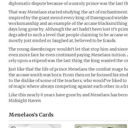
diplomatic dispute because of a unruly prince was the last 
That way Menelaos started studying the art of enchantment.
inspired by the giant sword every king of Dawnguard wielded
worksmanship and an example of the arcane blacksmithing 
days long gone by. Although the art hadn’t been lost it’s pri
degraded to such a level that people claiming to be arcane 
mostly just smiled or laughed at, believed to be frauds.
The young dawnbringer wouldn’t let that stop him and since h
even more face he even continued paying Menelaos tuition.
rely upon a stipend was the last thing the king wanted the co
Just like that the life of prince Menelaos the combat mage 
the arcane smith was born. From then on he focused his stu
to the dislike of some of the teachers, who would’ve liked to
of magic where always competing against each other in a fr
Like this nearly 6 years have gone by and Menelaos has bec
Midnight Haven.
Menelaos’s
Cards