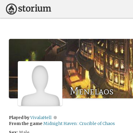
Menelaos
Played by
VivalaHell
From the game
Midnight Haven : Crucible of Chaos
Sex:
Male