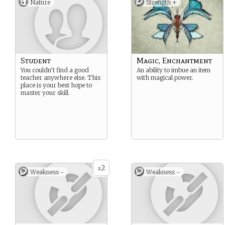
Nature
Strength +
Student
Magic, Enchantment
You couldn’t find a good
An ability to imbue an item
teacher anywhere else. This
with magical power.
place is your best hope to
master your skill.
2
x
Weakness -
Weakness -