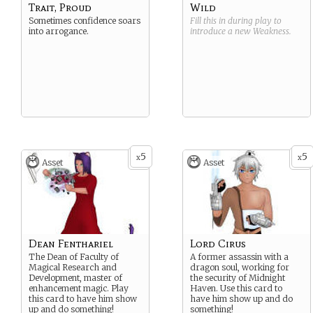
Trait, Proud
Wild
Sometimes confidence soars
Fill this in during play to
into arrogance.
introduce a new
Weakness
.
5
5
x
x
Asset
Asset
Dean Fenthariel
Lord Cirus
The Dean of Faculty of
A former assassin with a
Magical Research and
dragon soul, working for
Development, master of
the security of Midnight
enhancement magic. Play
Haven. Use this card to
this card to have him show
have him show up and do
up and do something!
something!