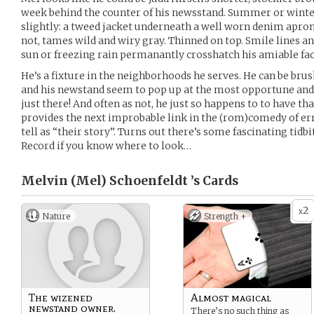
week behind the counter of his newsstand. Summer or winte
slightly: a tweed jacket underneath a well worn denim apron.
not, tames wild and wiry gray. Thinned on top. Smile lines an
sun or freezing rain permanantly crosshatch his amiable fac
He’s a fixture in the neighborhoods he serves. He can be brusk
and his newstand seem to pop up at the most opportune and 
just there! And often as not, he just so happens to to have tha
provides the next improbable link in the (rom)comedy of e
tell as “their story”. Turns out there’s some fascinating tidb
Record if you know where to look…
Melvin (Mel) Schoenfeldt ’s
Cards
2
x
Nature
Strength +
The wizened
Almost magical
newstand owner.
There’s no such thing as