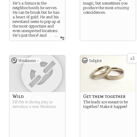
He’s a fixture in the
magic, but sometimes you
neighborhoods he serves.
produce the most
amazing
He can be brusk but he has
coincidences.
a heart of gold. He and his
newstand seem to pop up at
the most opportune and
even unexpected locations.
He’s just there! And
...
often as not, he just so
happens to to have that little
hint or nudge that provides
the next improbable link in
2
the (rom)comedy of errors
x
Weakness -
Subplot
that A and Z may someday
tell as “their story”. Turns
out there’s some fascinating
tidbits buried in the
Newspaper of Record if you
know where to look…
Wild
Get them together
Fill this in during play to
The leads are meant to be
introduce a new
Weakness
.
together! Make it happen!