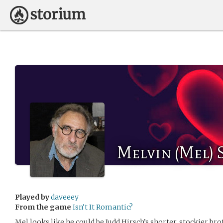
Melvin (Mel) 
Played by
daveeey
From the game
Isn't It Romantic?
Mel looks like he could be Judd Hirsch’s shorter, stockier bro