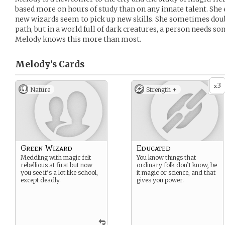
based more on hours of study than on any innate talent. She
new wizards seem to pick up new skills. She sometimes doub
path, but in a world full of dark creatures, a person needs 
Melody knows this more than most.
Melody’s
Cards
3
x
Nature
Strength +
Green Wizard
Educated
Meddling with magic felt
You know things that
rebellious at first but now
ordinary folk don’t know, be
you see it’s a lot like school,
it magic or science, and that
except deadly.
gives you power.