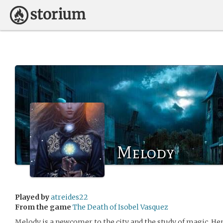
Melody
Played by
atreides22
From the game
The Death of Isobel Vasquez
Melody is a newcomer to the city and the study of magic. Her 