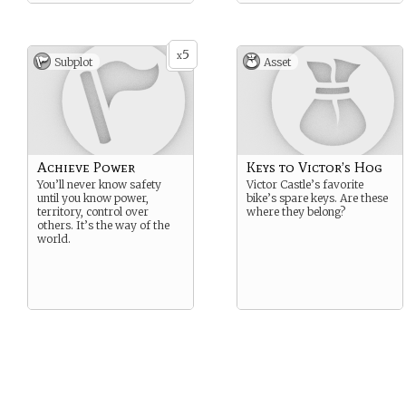
5
x
Subplot
Asset
Achieve Power
Keys to Victor’s Hog
You’ll never know safety
Victor Castle’s favorite
until you know power,
bike’s spare keys. Are these
territory, control over
where they belong?
others. It’s the way of the
world.