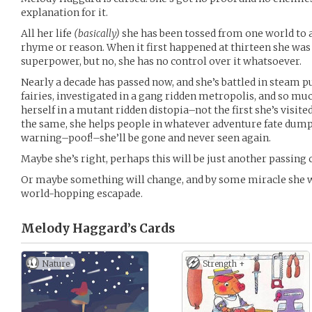
explanation for it.
All her life
(basically)
she has been tossed from one world to 
rhyme or reason. When it first happened at thirteen she was 
superpower, but no, she has no control over it whatsoever.
Nearly a decade has passed now, and she’s battled in steam 
fairies, investigated in a gang ridden metropolis, and so m
herself in a mutant ridden distopia–not the first she’s visite
the same, she helps people in whatever adventure fate dump
warning–poof!–she’ll be gone and never seen again.
Maybe she’s right, perhaps this will be just another passing 
Or maybe something will change, and by some miracle she wo
world-hopping escapade.
Melody Haggard’s
Cards
Nature
Strength +