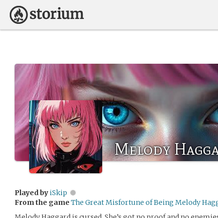
Melody Hagg
Played by
iSkip
From the game
The Great Misfortune of Being Melody Hag
Melody Haggard is cursed. She’s got no proof and no enemies