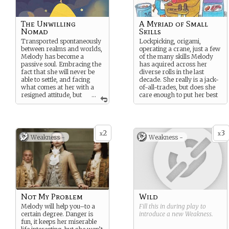
The Unwilling
A Myriad of Small
Nomad
Skills
Transported spontaneously
Lockpicking, origami,
between realms and worlds,
operating a crane, just a few
Melody has become a
of the many skills Melody
passive soul. Embracing the
has aquired across her
fact that she will never be
diverse rolls in the last
able to settle, and facing
decade. She really is a jack-
what comes at her with a
of-all-trades, but does she
resigned attitude, but
...
care enough to put her best
it has granted her the
effort when using them?
opportunity to be as care-
free as she’d like.
2
3
x
x
Weakness -
Weakness -
Not My Problem
Wild
Melody will help you–to a
Fill this in during play to
certain degree. Danger is
introduce a new
Weakness
.
fun, it keeps her miserable