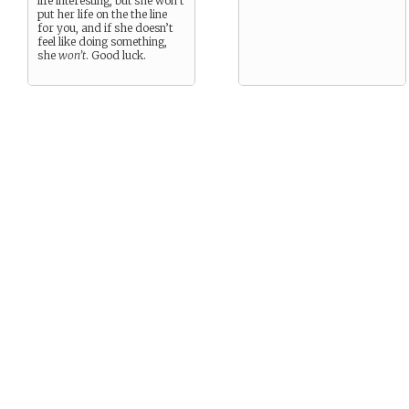
life interesting, but she won’t
put her life on the the line
for you, and if she doesn’t
feel like doing something,
she
won’t
. Good luck.