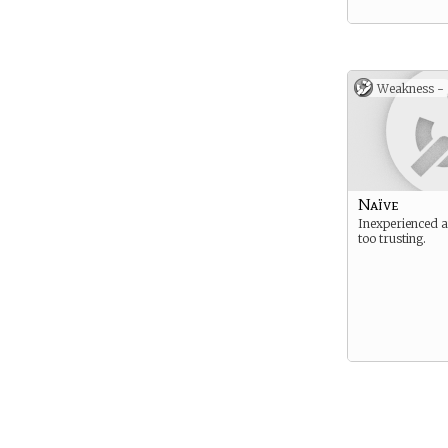
Weakness -
Naïve
Inexperienced 
too trusting.