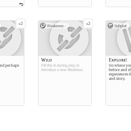
2
2
x
x
Weakness -
Subplot
Wild
Explore!
and perhaps
Fill this in during play to
Go where you
introduce a new
Weakness
.
before and s
experiences 
and story.