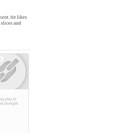
ment. He likes
 slices and
+
ring play to
new
Strength
.