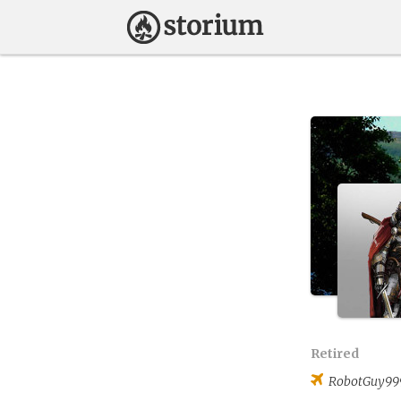
Retired
RobotGuy99