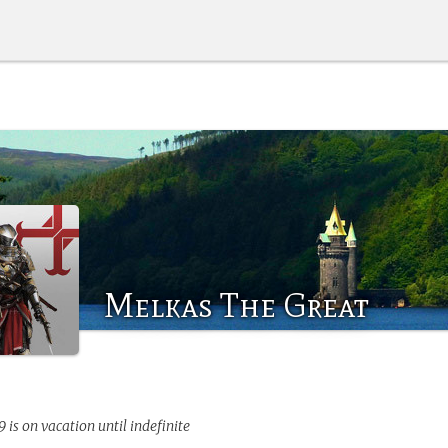
Melkas The Great
9
is on vacation until indefinite