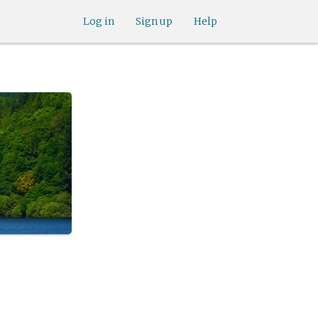
Log in
Sign up
Help