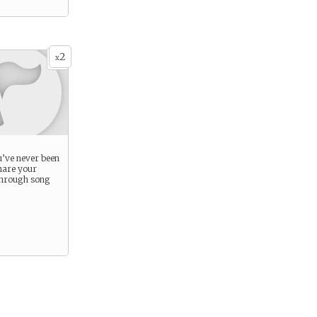
2
x
’ve never been
hare your
through song