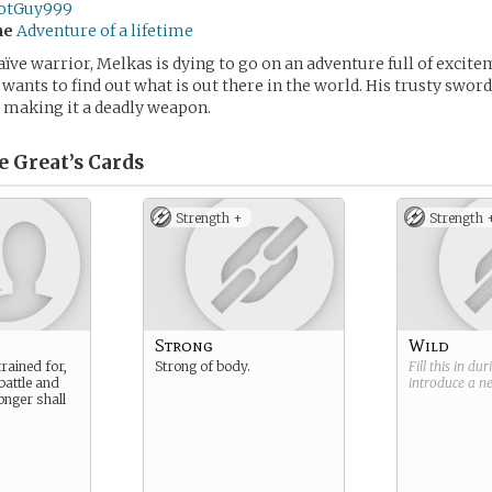
otGuy999
me
Adventure of a lifetime
aïve warrior, Melkas is dying to go on an adventure full of excite
wants to find out what is out there in the world. His trusty sword
 making it a deadly weapon.
 Great’s
Cards
Strength +
Strength 
Strong
Wild
rained for,
Strong of body.
Fill this in du
battle and
introduce a 
onger shall