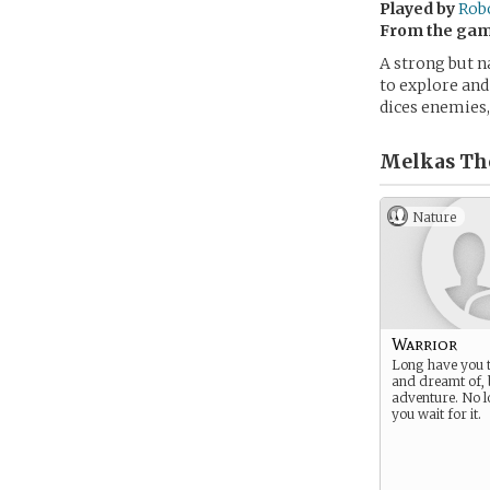
Played by
Rob
From the ga
A strong but n
to explore and 
dices enemies,
Melkas The
Nature
Warrior
Long have you t
and dreamt of, 
adventure. No l
you wait for it.