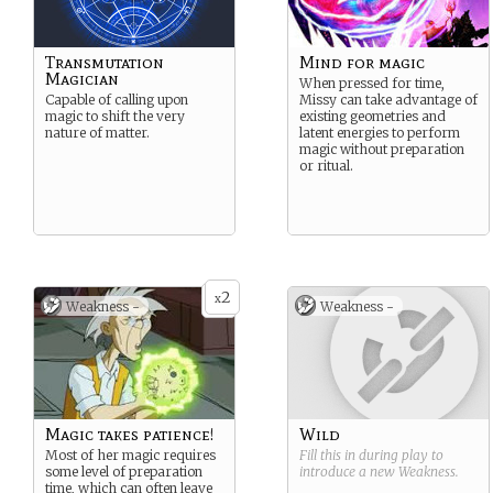
Transmutation
Mind for magic
Magician
When pressed for time,
Capable of calling upon
Missy can take advantage of
magic to shift the very
existing geometries and
nature of matter.
latent energies to perform
magic without preparation
or ritual.
2
x
Weakness -
Weakness -
Magic takes patience!
Wild
Most of her magic requires
Fill this in during play to
some level of preparation
introduce a new
Weakness
.
time, which can often leave