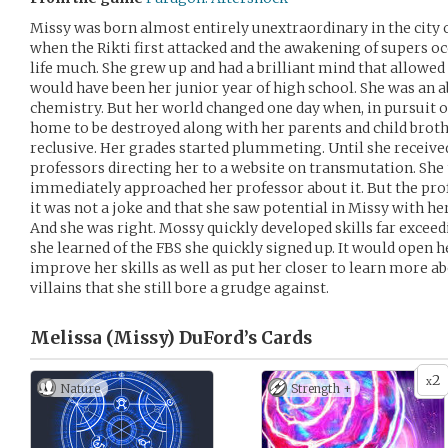
Missy was born almost entirely unextraordinary in the city o
when the Rikti first attacked and the awakening of supers occ
life much. She grew up and had a brilliant mind that allowed 
would have been her junior year of high school. She was an a
chemistry. But her world changed one day when, in pursuit of
home to be destroyed along with her parents and child brot
reclusive. Her grades started plummeting. Until she receive
professors directing her to a website on transmutation. She 
immediately approached her professor about it. But the prof
it was not a joke and that she saw potential in Missy with he
And she was right. Mossy quickly developed skills far exceed
she learned of the FBS she quickly signed up. It would open 
improve her skills as well as put her closer to learn more 
villains that she still bore a grudge against.
Melissa (Missy) DuFord’s
Cards
2
x
Nature
Strength +