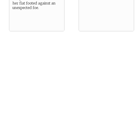
her flat footed against an
unexpected foe.