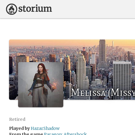
Melissa (Miss
Retired
Played by
HazarShadow
From the game
Paragon: Aftershock