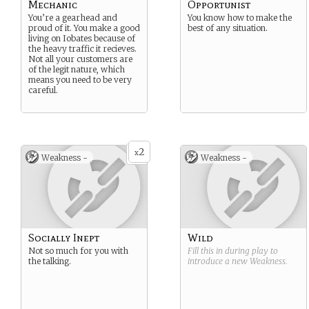
Mechanic
Opportunist
You’re a gearhead and
You know how to make the
proud of it. You make a good
best of any situation.
living on Iobates because of
the heavy traffic it recieves.
Not all your customers are
of the legit nature, which
means you need to be very
careful.
2
x
Weakness -
Weakness -
Socially Inept
Wild
Not so much for you with
Fill this in during play to
the talking.
introduce a new
Weakness
.