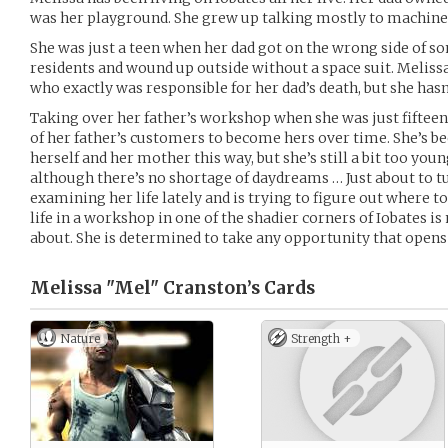
was her playground. She grew up talking mostly to machines
She was just a teen when her dad got on the wrong side of som
residents and wound up outside without a space suit. Melissa
who exactly was responsible for her dad’s death, but she hasn
Taking over her father’s workshop when she was just fifteen
of her father’s customers to become hers over time. She’s be
herself and her mother this way, but she’s still a bit too yo
although there’s no shortage of daydreams … Just about to t
examining her life lately and is trying to figure out where to
life in a workshop in one of the shadier corners of Iobates i
about. She is determined to take any opportunity that opens 
Melissa "Mel" Cranston’s
Cards
Nature
Strength +