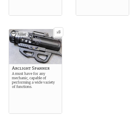
8
x
Asset
Arclight Spanner
A must have for any
mechanic, capable of
performing a wide variety
of functions.