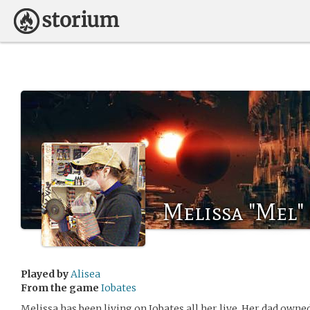
Melissa "Mel"
Played by
Alisea
From the game
Iobates
Melissa has been living on Iobates all her live. Her dad own