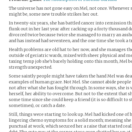
The universe has not gone easy on Mel, not once. Whenever sh
might be, some new trouble strikes her out.
In twenty-six years, she has battled cancer into remission th
flunk out in her last year after racking up a forty thousand 
divorced twice because twice she managed to marry an asshol
and has instead had seventeen, and the one time she took a tr
Health problems are old hat to her now, and she manages 
outside of geriatric wards, mixed with sheer physical and m
taxing temp job she’s barely holding onto this month, Mel be
strength unexpected.
Some saintly people might have taken the hand Mel was dea
examples of human grace. Not Mel. She cannot abide people 
not after what she has fought through. In some ways, she is 
herself, her ability to overcome. But not to the extent that she
some time since she could keep a friend (it is so difficult to 
sometimes), or catch a date.
Still, things were starting to look up. Mel had kicked one of 
lingering chemo symptoms for a solid month; meaning she
punctual at work, which secured her a raise that started real