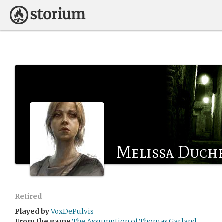
Melissa Duch
Retired
Played by
VoxDePulvis
From the game
The Assumption of Thomas Garland