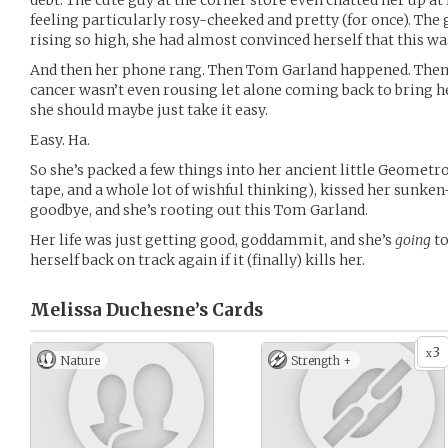
debt. The cute guy at the corner store even chatted her up a
feeling particularly rosy-cheeked and pretty (for once). The 
rising so high, she had almost convinced herself that this was
And then her phone rang. Then Tom Garland happened. Then al
cancer wasn’t even rousing let alone coming back to bring h
she should maybe just take it easy.
Easy. Ha.
So she’s packed a few things into her ancient little Geometro
tape, and a whole lot of wishful thinking), kissed her sunke
goodbye, and she’s rooting out this Tom Garland.
Her life was just getting good, goddammit, and she’s
going
to
herself back on track again if it (finally) kills her.
Melissa Duchesne’s
Cards
3
x
Nature
Strength +