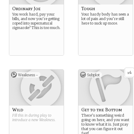
Ordinary Joe
Tough
You work hard, pay your
Your hardy body has seen a
bills, and now you’re getting
lot of pain and you’re still
roped into supernatural
here to suck up more.
rigmarole? This is too much.
4
x
Weakness -
Subplot
Wild
Get to the Bottom
Fill this in during play to
There’s something weird
introduce a new
Weakness
.
going on here, and you want
to know what it is. Just pray
that you can figure it out
fast!