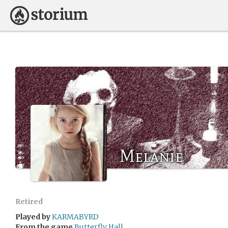
Melanie
Retired
Played by
KARMABYRD
From the game
Butterfly Hall