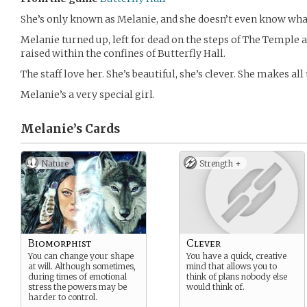
She’s only known as Melanie, and she doesn’t even know what
Melanie turned up, left for dead on the steps of The Temple a
raised within the confines of Butterfly Hall.
The staff love her. She’s beautiful, she’s clever. She makes all
Melanie’s a very special girl.
Melanie’s
Cards
Nature
Strength +
Biomorphist
Clever
You can change your shape
You have a quick, creative
at will. Although sometimes,
mind that allows you to
during times of emotional
think of plans nobody else
stress the powers may be
would think of.
harder to control.