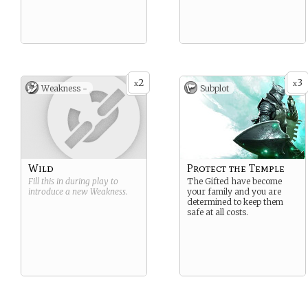
2
3
x
x
Weakness -
Subplot
Wild
Protect the Temple
Fill this in during play to
The Gifted have become
introduce a new
Weakness
.
your family and you are
determined to keep them
safe at all costs.