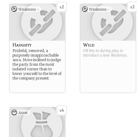
2
2
x
x
Weakness -
Weakness -
Haughty
Wild
Prideful, removed, a
Fill this in during play to
purposely unapproachable
introduce a new
Weakness
.
aura. More inclined to judge
the party from the most
isolated corner than to
lower yourself to the level of
the company present.
4
x
Asset