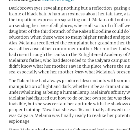
Dark brown eyes revealing nothing but a reflection, gazing 
frame of black hair. A human rosiness about her fair face, a 
the impatient expression squatting on it. Melaina did not u
on sending her
here
of all places, where all sorts of riffraff 
daughter of the third branch of the Raben bloodline could do 
education, when there were so many higher ranked and speci
Alas, Melaina recollected the complaint her grandmother th
was all because of her commoner mother. Her mother had w
had risen through the ranks in the Enlightened Academy of 
Melaina’s father, who had descended to the Calyara campus t
didn’t know what her mother saw in this place, where the sun
sea, especially when her mother
knew
what Melaina’s presen
The Raben line had always produced descendants with some s
manipulation of light and dark, whether it be as dramatic as
underwhelming as being a human lamp. Melaina’s affinity wa
Melaina had figured out how to do on her own so far was clo
invisible, but she was certain her aptitude with the shadows
proper training. Now that she was 16 and finally allowed to e
was Calyara, Melaina was finally ready to realize her potenti
espionage.