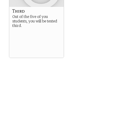
Third
Out of the five of you
students, you will be tested
third.