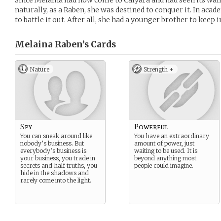
Since Melaina had now come to Calyara and had seen its wall
naturally, as a Raben, she was destined to conquer it. In aca
to battle it out. After all, she had a younger brother to keep 
Melaina Raben’s
Cards
Nature
Strength +
Spy
Powerful
You can sneak around like
You have an extraordinary
nobody’s business. But
amount of power, just
everybody’s business is
waiting to be used. It is
your business, you trade in
beyond anything most
secrets and half truths, you
people could imagine.
hide in the shadows and
rarely come into the light.