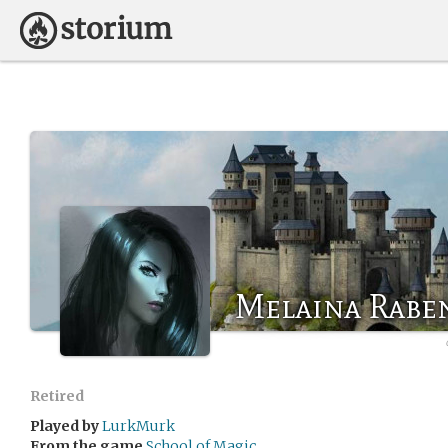
Melaina Rabe
Retired
Played by
LurkMurk
From the game
School of Magic