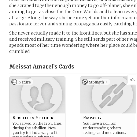
she scraped together enough money to go off-planet, she enl
aiming to get as close the the Core Worlds and to learn ever
at large. Along the way, she became yet another informant of
passionate fervor and shining propaganda easily catching he
She never actually made it to the front lines, but she has sin
and received military training. She still sends part of her 
spends most of her time wondering where her place could be
crumbled.
Meissat Amarel’s
Cards
2
x
Nature
Strength +
Rebellion Soldier
Empathy
You served on the front lines
You have a skill for
during the rebellion. Now
understanding others
you try to find a way to fit
feelings and motivations.