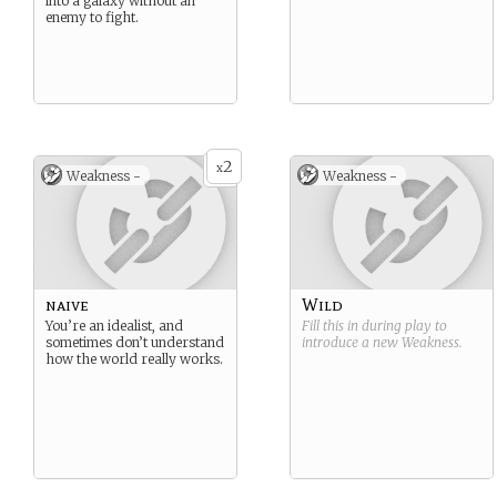
into a galaxy without an
enemy to fight.
2
x
Weakness -
Weakness -
naive
Wild
You’re an idealist, and
Fill this in during play to
sometimes don’t understand
introduce a new
Weakness
.
how the world really works.