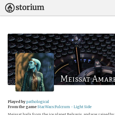
Meissat Amar
Played by
pathological
From the game
StarWars:Fulcrum - Light Side
Meissat hails from the ice planet Belsavis, and was raised b