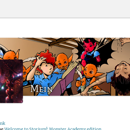
Mein
Ink
me
Welcome to Storium!: Monster Academy edition.