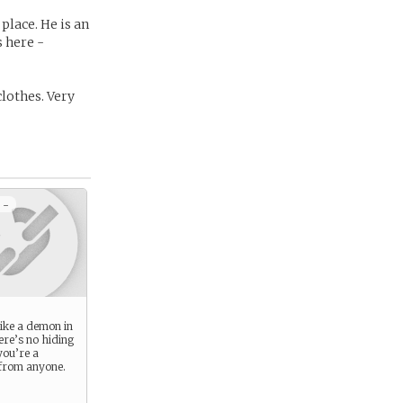
place. He is an
 here -
clothes. Very
 -
like a demon in
ere’s no hiding
you’re a
 from anyone.