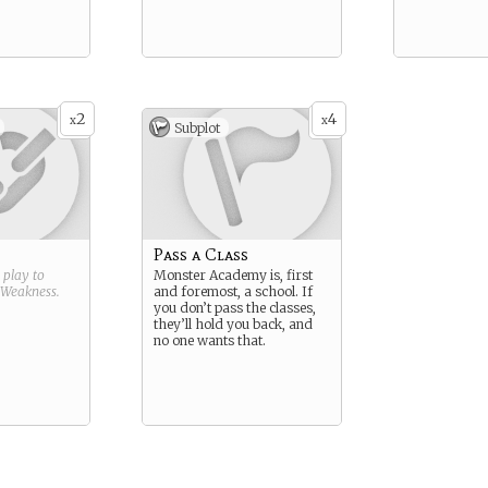
2
4
x
x
Subplot
Pass a Class
g play to
Monster Academy is, first
Weakness
.
and foremost, a school. If
you don’t pass the classes,
they’ll hold you back, and
no one wants that.