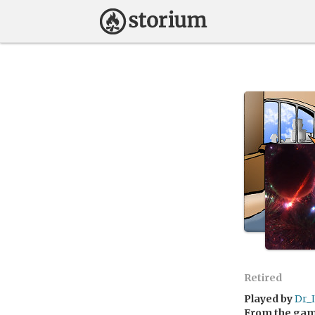
Retired
Played by
Dr_
From the ga