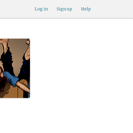
Log in
Sign up
Help