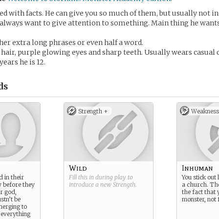
ed with facts. He can give you so much of them, but usually not in 
always want to give attention to something. Main thing he wants
ther extra long phrases or even half a word.
 hair, purple glowing eyes and sharp teeth. Usually wears casual 
years he is 12.
ds
Strength +
Weakness
Wild
Inhuman
 in their
Fill this in during play to
You stick out 
y before they
introduce a new
Strength
.
a church. Th
ir god,
the fact that 
tn’t be
monster, not
merging to
t everything