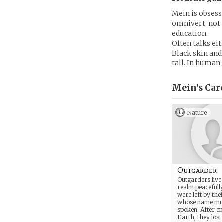
Mein is obsess
omnivert, not 
education.
Often talks ei
Black skin and
tall. In human 
Mein’s
Car
Nature
Outgarder
Outgarders lived
realm peacefull
were left by the
whose name mus
spoken. After e
Earth, they los