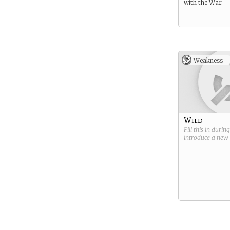
with the War.
Weakness -
Wild
Fill this in durin
introduce a new