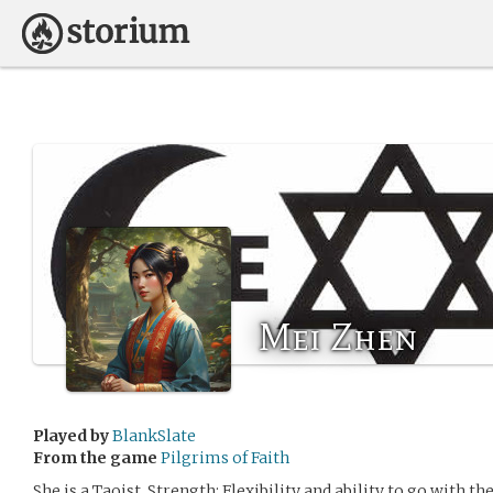
Mei Zhen
Played by
BlankSlate
From the game
Pilgrims of Faith
She is a Taoist. Strength: Flexibility and ability to go with th