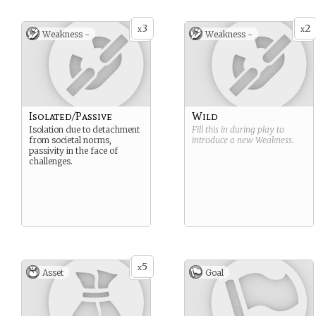
3
2
x
x
Weakness -
Weakness -
Isolated/Passive
Wild
Isolation due to detachment
Fill this in during play to
from societal norms,
introduce a new
Weakness
.
passivity in the face of
challenges.
5
x
Asset
Goal