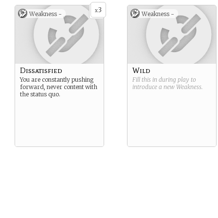
3
x
Weakness -
Weakness -
Dissatisfied
Wild
You are constantly pushing
Fill this in during play to
forward, never content with
introduce a new
Weakness
.
the status quo.