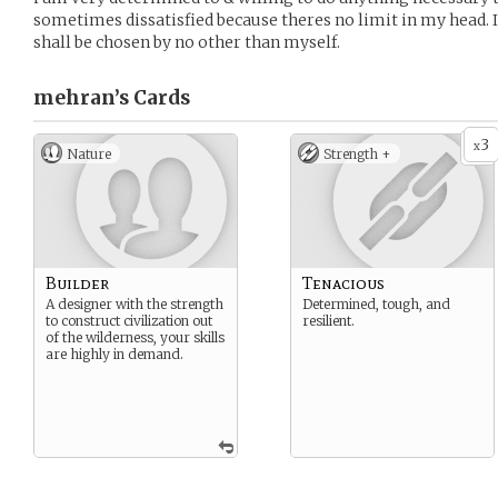
sometimes dissatisfied because theres no limit in my head. I
shall be chosen by no other than myself.
mehran’s
Cards
3
x
Nature
Strength +
Builder
Tenacious
A designer with the strength
Determined, tough, and
to construct civilization out
resilient.
of the wilderness, your skills
are highly in demand.