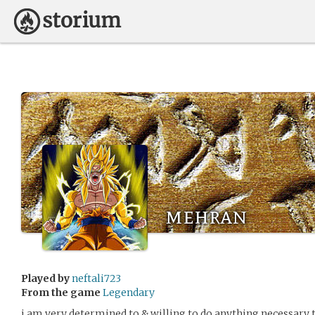
mehran
Played by
neftali723
From the game
Legendary
i am very determined to & willing to do anything necessary 