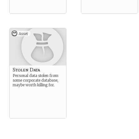
Asset
Stolen Data
Personal data stolen from
some corporate database,
maybe worth killing for.