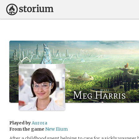
Meg Harris
Played by
Aurora
From the game
New Ilium
After a childhood spent helping to care for a sickly younger 