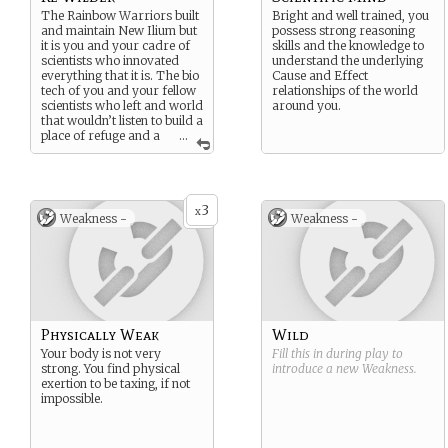
The Rainbow Warriors built
Bright and well trained, you
and maintain New Ilium but
possess strong reasoning
it is you and your cadre of
skills and the knowledge to
scientists who innovated
understand the underlying
everything that it is. The bio
Cause and Effect
tech of you and your fellow
relationships of the world
scientists who left and world
around you.
that wouldn’t listen to build a
place of refuge and a
...
future for those that would
was lead by Doctor Kruse
and Cass Rawdah.
Suggested Strength: Brilliant
3
x
Weakness -
Weakness -
Innovations and scientific
mind.
Suggested Weakness: Not
physically strong.
Physically Weak
Wild
Your body is not very
Fill this in during play to
strong. You find physical
introduce a new
Weakness
.
exertion to be taxing, if not
impossible.