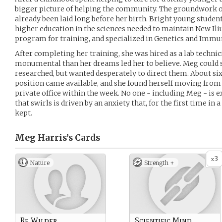
bigger picture of helping the community. The groundwork o
already been laid long before her birth. Bright young stude
higher education in the sciences needed to maintain New Ili
program for training, and specialized in Genetics and Immu
After completing her training, she was hired as a lab technic
monumental than her dreams led her to believe. Meg could s
researched, but wanted desperately to direct them. About s
position came available, and she found herself moving from 
private office within the week. No one - including Meg - is 
that swirls is driven by an anxiety that, for the first time in
kept.
Meg Harris’s
Cards
3
x
Nature
Strength +
Re Wilder
Scientific Mind