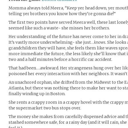
Momma always told Meera, “Keep yer head down, yer mouth s
telling yer brothers you know how they’re gonna die!”
The first two points have served Meera well, these last lonely
seemed like such a waste- she misses her brothers.
Her understanding of the future has never come to her in dr
It’s vastly more underwhelming- she just…
knows.
She looks 
grandchildren they will have, she feels them like waves sprea
more immediate the future, the less likely she’ll know that it
two and a half minutes before a horrific car accident.
That had been….awkward. Her strangeness hung over her lik
poisoned her every interaction with her neighbors. It wasn’t 
An unachored orphan, she drifted from the Midwest to the Eas
Atlanta, but there was nothing there to make her want to st
finally winding up in Boston.
She rents a crappy room in a crappy hovel with the crappy 
the supermarket two bus stops over.
The money she makes from carefully dispensed advice and the
stashed somewhere safe, for a rainy day (and it will rain, sh