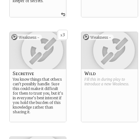
keeper of secrets.
3
x
Weakness -
Weakness -
Secretive
Wild
You know things that others
Fill this in during play to
can’t possibly handle. Sure
introduce a new
Weakness
.
this could make it difficult
for them to trust you, but it’s
in everyone’s best interest if
you hold the burden of this
knowledge rather than
sharing it.