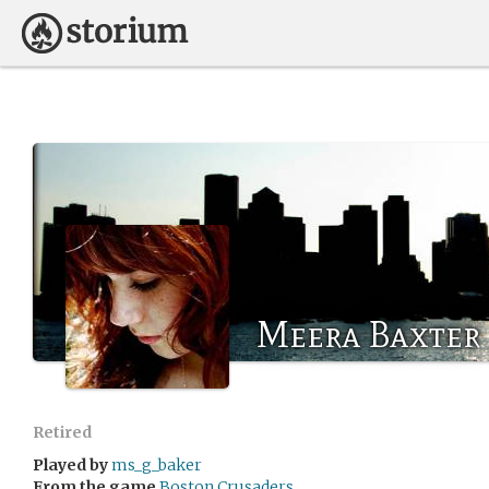
Meera Baxter
Retired
Played by
ms_g_baker
From the game
Boston Crusaders