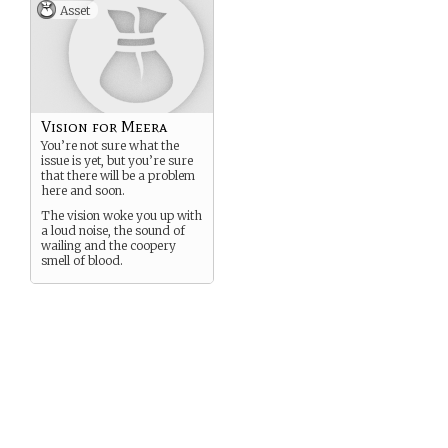
Asset
Vision for Meera
You’re not sure what the
issue is yet, but you’re sure
that there will be a problem
here and soon.
The vision woke you up with
a loud noise, the sound of
wailing and the coopery
smell of blood.