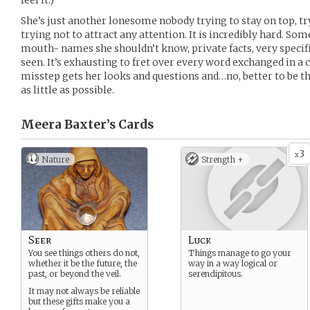
feel it.)
She’s just another lonesome nobody trying to stay on top, tr
trying not to attract any attention. It is incredibly hard. Som
mouth- names she shouldn’t know, private facts, very specific
seen. It’s exhausting to fret over every word exchanged in a 
misstep gets her looks and questions and…no, better to be th
as little as possible.
Meera Baxter’s
Cards
3
x
Nature
Strength +
Seer
Luck
You see things others do not,
Things manage to go your
whether it be the future, the
way in a way logical or
past, or beyond the veil.
serendipitous.
It may not always be reliable
but these gifts make you a