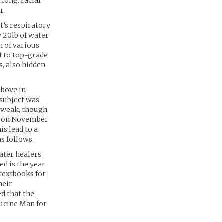
 long. Facial
r.
t’s respiratory
 20lb of water
n of various
f to top-grade
s, also hidden
above in
 subject was
r weak, though
ct on November
is lead to a
s follows.
water healers
ed is the year
 textbooks for
heir
ed that the
icine Man for