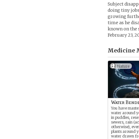
Subject disapp
doing tiny job
growing furthe
time as he dis
known on the s
February 23, 20
Medicine 
Nature
Water Bend
You have maste
water around y
in puddles, rese
sewers, rain (ac
otherwise), even
plants around 
water drawn fr