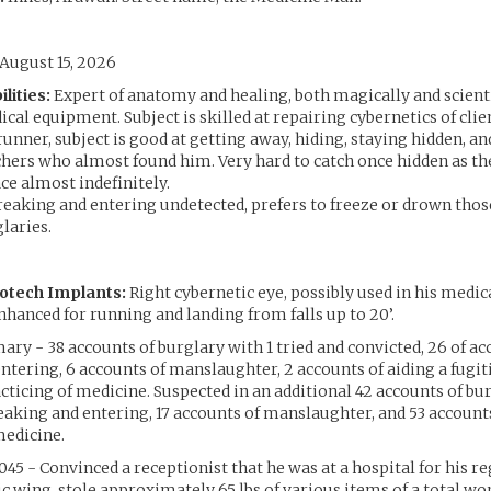
August 15, 2026
lities:
Expert of anatomy and healing, both magically and scienti
cal equipment. Subject is skilled at repairing cybernetics of clie
runner, subject is good at getting away, hiding, staying hidden, an
chers who almost found him. Very hard to catch once hidden as th
ace almost indefinitely.
reaking and entering undetected, prefers to freeze or drown th
laries.
otech Implants:
Right cybernetic eye, possibly used in his medica
nhanced for running and landing from falls up to 20’.
y - 38 accounts of burglary with 1 tried and convicted, 26 of ac
ntering, 6 accounts of manslaughter, 2 accounts of aiding a fugiti
acticing of medicine. Suspected in an additional 42 accounts of bur
eaking and entering, 17 accounts of manslaughter, and 53 accounts
medicine.
45 - Convinced a receptionist that he was at a hospital for his r
ic wing, stole approximately 65 lbs of various items of a total wor