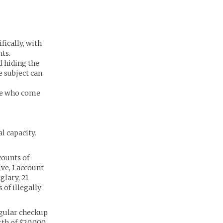
fically, with
nts.
d hiding the
e subject can
ose who come
l capacity.
counts of
ve, 1 account
glary, 21
 of illegally
egular checkup
th of $20,000.