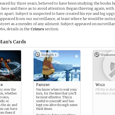
eared for three years, believed to have been studying the books h
s here and there as to avoid attention. Began thieving again, with
r apart. Subject is suspected to have created his eye and leg upgr
appeared from our surveillance, at least where he would be noti
treet as a mender of any ailment. Subject appeared on surveilla
64, details in the
Crimes
section.
Man’s
Cards
Strength +
Weakness
er
Patient
Wild
ry over the
You know when to wait your
Fill this in du
ou, whether
turn, for the time that you’ll
introduce a 
rvoirs,
be most effective. This is
idic or
useful to yourself and has
 the air and
kept you alive through some
you can have
thick times.
om them if