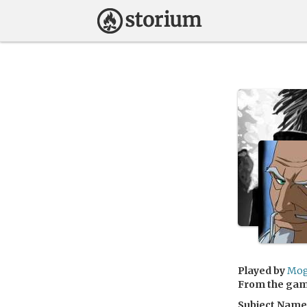
Played by
Mog
From the ga
Subject Name