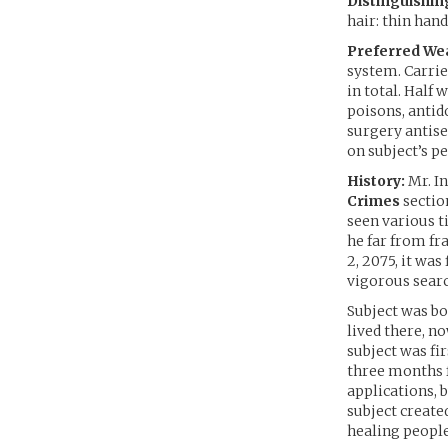
Distinguishin
hair: thin han
Preferred We
system. Carrie
in total. Half
poisons, antid
surgery antise
on subject’s p
History:
Mr. In
Crimes
sectio
seen various t
he far from fr
2, 2075, it was
vigorous searc
Subject was bo
lived there, n
subject was fi
three months f
applications, 
subject creat
healing people