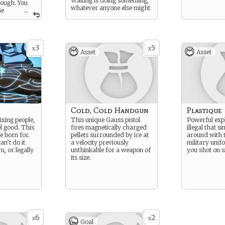
Waiting is doing something,
nough. You
whatever anyone else might
he
...
say.
to control
er of
ts, if you are
h and have a
3
5
oral compass
x
x
Asset
Asset
 Water
o be used to
 soothe their
Cold, Cold Handgun
Plastique
ixing people,
This unique Gauss pistol
Powerful exp
el good. This
fires magnetically charged
illegal that s
e born for.
pellets surrounded by ice at
around with 
n’t do it
a velocity previously
military unif
m, or legally
unthinkable for a weapon of
you shot on s
its size.
6
2
x
x
Goal