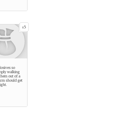
5
x
losives so
imply walking
them out of a
orm should get
ight.