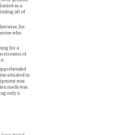
lanted as a
inding all of
herwise, for
omeone who
ing for a
in streams of
re.
 apprehended
Was situated in
quipment was
tolen meds was
ing only a