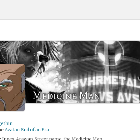
Medicine Man
ethin
me
Avatar: End of an Era
:
Innes, Arawan. Street name, the Medicine Man.