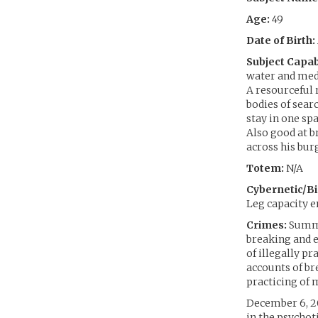
Age:
49
Date of Birth:
Subject Capabi
water and medi
A resourceful 
bodies of sear
stay in one sp
Also good at b
across his burg
Totem:
N/A
Cybernetic/Bi
Leg capacity e
Crimes:
Summar
breaking and e
of illegally pr
accounts of br
practicing of 
December 6, 20
in the psychot