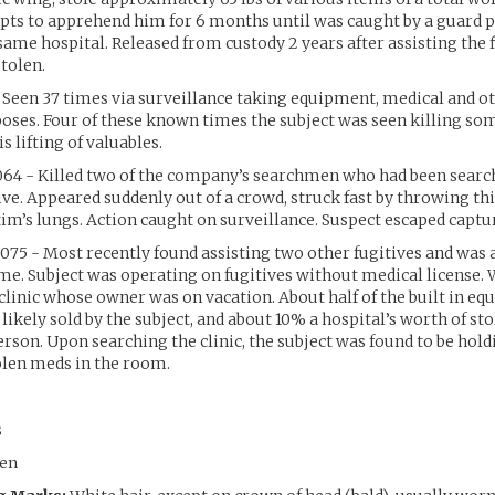
ts to apprehend him for 6 months until was caught by a guard p
same hospital. Released from custody 2 years after assisting the f
stolen.
 Seen 37 times via surveillance taking equipment, medical and ot
ses. Four of these known times the subject was seen killing s
s lifting of valuables.
064 - Killed two of the company’s searchmen who had been search
tive. Appeared suddenly out of a crowd, struck fast by throwing th
tim’s lungs. Action caught on surveillance. Suspect escaped captu
075 - Most recently found assisting two other fugitives and was
ime. Subject was operating on fugitives without medical license. 
clinic whose owner was on vacation. About half of the built in e
likely sold by the subject, and about 10% a hospital’s worth of s
erson. Upon searching the clinic, the subject was found to be hold
tolen meds in the room.
s
en