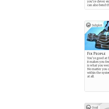
you’re clever e
can also bend t
blood of others 
them to a numb
horrifying effec
powerful enoug
very skewed m
Subplot
(or none at all).
bending can als
heal others and
pain.
Fix People
You’re good at f
it makes you fe
is what you wer
No matter you ca
within the syste
at all.
Goal