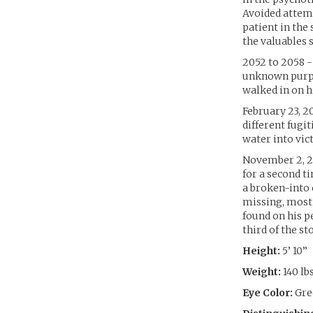
Avoided attemp
patient in the 
the valuables 
2052 to 2058 -
unknown purpo
walked in on hi
February 23, 2
different fugi
water into vic
November 2, 2
for a second t
a broken-into 
missing, most 
found on his p
third of the s
Height:
5’ 10”
Weight:
140 lb
Eye Color:
Gre