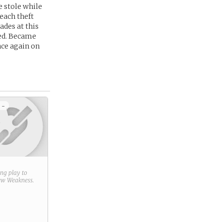
e stole while
 each theft
ades at this
ced. Became
nce again on
 -
ring play to
new
Weakness
.