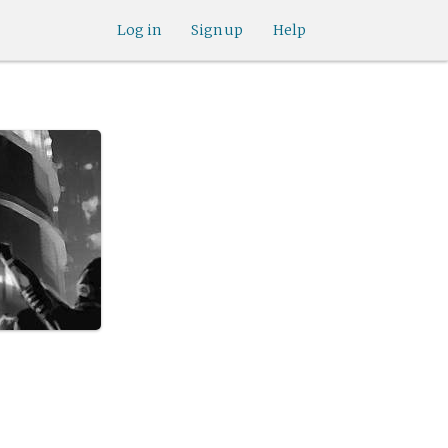
Log in
Sign up
Help