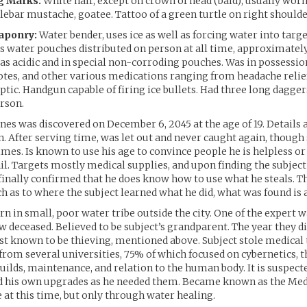
g Marks:
White hair, except on crown of head (bald), usually worn
dlebar mustache, goatee. Tattoo of a green turtle on right shoulde
aponry:
Water bender, uses ice as well as forcing water into targe
s water pouches distributed on person at all time, approximately
 was acidic and in special non-corroding pouches. Was in possessio
otes, and other various medications ranging from headache relie
ptic. Handgun capable of firing ice bullets. Had three long dagger
erson.
nes was discovered on December 6, 2045 at the age of 19. Details 
n. After serving time, was let out and never caught again, though
imes. Is known to use his age to convince people he is helpless o
ail. Targets mostly medical supplies, and upon finding the subje
 finally confirmed that he does know how to use what he steals. Th
h as to where the subject learned what he did, what was found is a
rn in small, poor water tribe outside the city. One of the expert 
ow deceased. Believed to be subject’s grandparent. The year they di
rst known to be thieving, mentioned above. Subject stole medical
rom several universities, 75% of which focused on cybernetics, t
builds, maintenance, and relation to the human body. It is suspect
ed his own upgrades as he needed them. Became known as the Med
 at this time, but only through water healing.