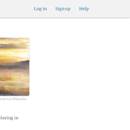
Log in
Sign up
Help
setti (via Wikipedia)
playing in