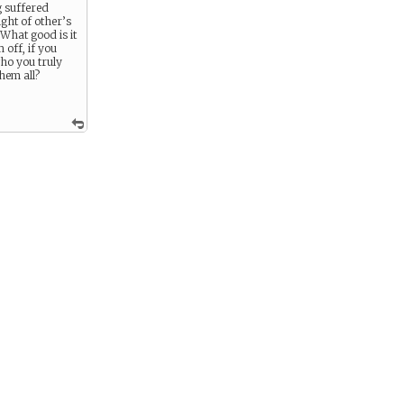
g suffered
ght of other’s
 What good is it
 off, if you
ho you truly
hem all?