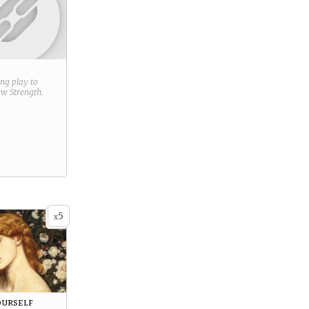
ring play to
new
Strength
.
5
x
urself