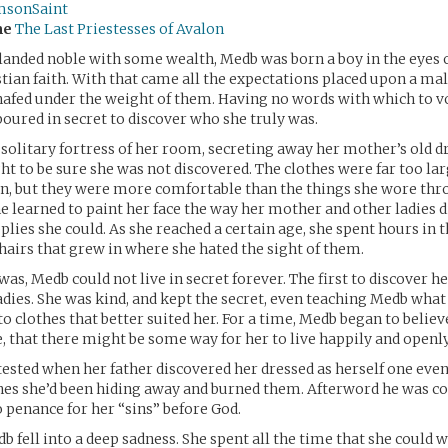
msonSaint
me
The Last Priestesses of Avalon
landed noble with some wealth, Medb was born a boy in the eyes 
stian faith. With that came all the expectations placed upon a mal
afed under the weight of them. Having no words with which to v
boured in secret to discover who she truly was.
e solitary fortress of her room, secreting away her mother’s old d
ght to be sure she was not discovered. The clothes were far too lar
n, but they were more comfortable than the things she wore thr
he learned to paint her face the way her mother and other ladies d
lies she could. As she reached a certain age, she spent hours in
airs that grew in where she hated the sight of them.
was, Medb could not live in secret forever. The first to discover h
dies. She was kind, and kept the secret, even teaching Medb what
o clothes that better suited her. For a time, Medb began to believe,
e, that there might be some way for her to live happily and openly
ested when her father discovered her dressed as herself one evenin
hes she’d been hiding away and burned them. Afterword he was col
 penance for her “sins” before God.
b fell into a deep sadness. She spent all the time that she could 