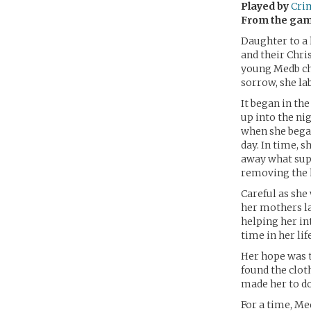
Played by
Cri
From the ga
Daughter to a 
and their Chri
young Medb ch
sorrow, she la
It began in th
up into the ni
when she bega
day. In time, s
away what supp
removing the h
Careful as she 
her mothers la
helping her int
time in her lif
Her hope was t
found the clot
made her to do
For a time, Med