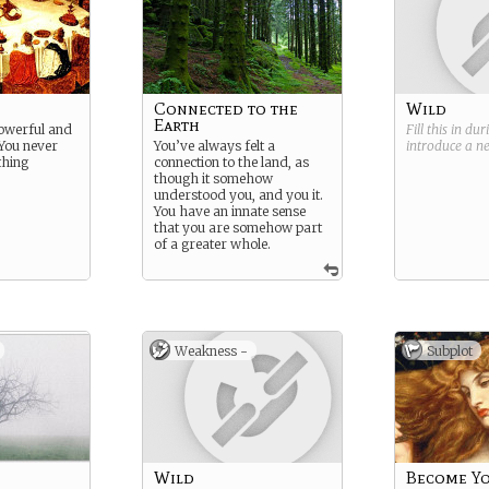
Connected to the
Wild
Earth
powerful and
Fill this in du
 You never
You’ve always felt a
introduce a 
thing
connection to the land, as
though it somehow
understood you, and you it.
You have an innate sense
that you are somehow part
of a greater whole.
Weakness -
Subplot
Wild
Become Yo