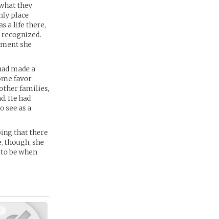
 what they
nly place
s a life there,
 recognized.
moment she
 had made a
some favor
other families,
ad. He had
o see as a
ing that there
e, though, she
 to be when
+