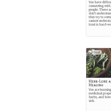
You have difficu
connecting with
people. There 
don’t understan
they try to cont
cannot underst
trust is hard-w
Goal
Herb-Lore 
Healing
You are learning
medicinal prope
herbs, and how 
sick.