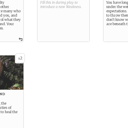
lty
Fill this in during play to
You have lon
 other
introduce a new
Weakness
.
under the wei
are many who
expectations.
d you, and
to throw them
rol what they
don’t know w
and. Your
are beneath t
on.
2
x
and
 the
rties of
to heal the