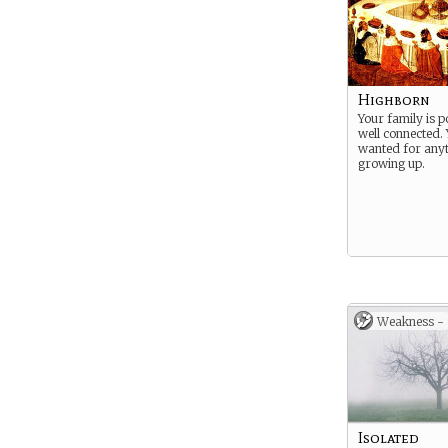
Highborn
Your family is 
well connected.
wanted for any
growing up.
Weakness -
Isolated