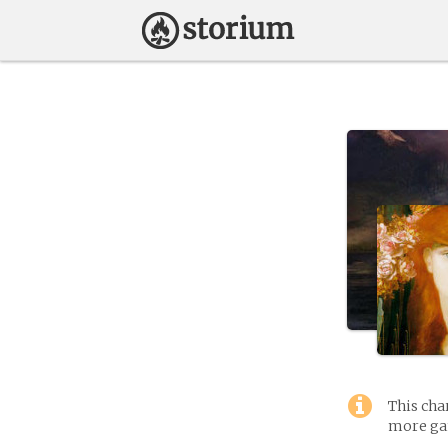
This cha
more gam