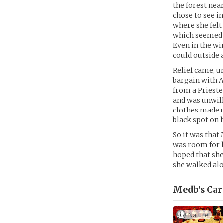
the forest nea
chose to see in
where she felt 
which seemed 
Even in the wi
could outside
Relief came, u
bargain with A
from a Prieste
and was unwill
clothes made up
black spot on h
So it was that
was room for h
hoped that she
she walked alo
Medb’s
Car
Nature