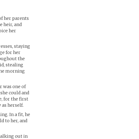
of her parents
e heir, and
oice her
resses, staying
ge for her
oughout the
id, stealing
 the morning
er was one of
 she could and
 for the first
 as herself.
g. In a fit, he
d to her, and
walking out in