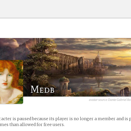
Medb
avatar source:
Dante Gabriel Ros
racter is paused because its player is no longer a member and is 
es than allowed for free users.