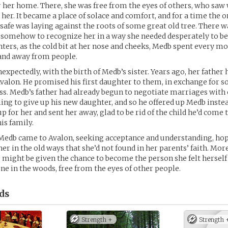
r her home. There, she was free from the eyes of others, who saw
 her. It became a place of solace and comfort, and for a time the o
safe was laying against the roots of some great old tree. There wa
somehow to recognize her in a way she needed desperately to be
nters, as the cold bit at her nose and cheeks, Medb spent every 
 and away from people.
nexpectedly, with the birth of Medb’s sister. Years ago, her father
valon. He promised his first daughter to them, in exchange for 
ss. Medb’s father had already begun to negotiate marriages with 
ing to give up his new daughter, and so he offered up Medb inste
 for her and sent her away, glad to be rid of the child he’d come t
is family.
 Medb came to Avalon, seeking acceptance and understanding, hop
er in the old ways that she’d not found in her parents’ faith. Mor
 might be given the chance to become the person she felt herself
ne in the woods, free from the eyes of other people.
ds
Strength +
Strength 