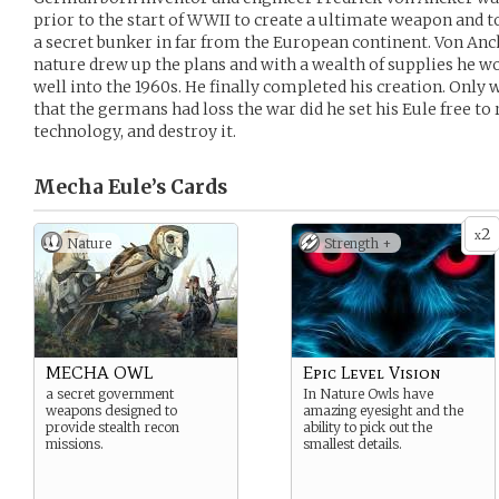
prior to the start of WWII to create a ultimate weapon and t
a secret bunker in far from the European continent. Von An
nature drew up the plans and with a wealth of supplies he 
well into the 1960s. He finally completed his creation. Onl
that the germans had loss the war did he set his Eule free to
technology, and destroy it.
Mecha Eule’s
Cards
2
x
Nature
Strength +
MECHA OWL
Epic Level Vision
a secret government
In Nature Owls have
weapons designed to
amazing eyesight and the
provide stealth recon
ability to pick out the
missions.
smallest details.