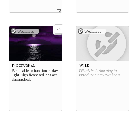
3
x
Weakness -
Weakness -
Nocturnal
Wild
While able to function in day
Fill this in during play to
light. Significant abilities are
introduce a new
Weakness
.
diminished.