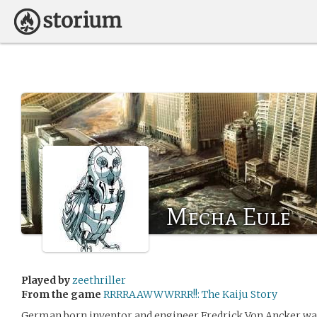
Mecha Eule
Played by
zeethriller
From the game
RRRRAAWWWRRR!!: The Kaiju Story
German born inventor and engineer Fredrick Von Ancker wa