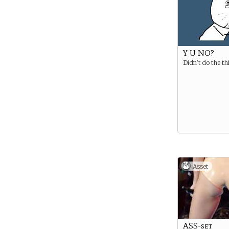
Y U NO?
Didn’t do the th
Asset
ASS-set