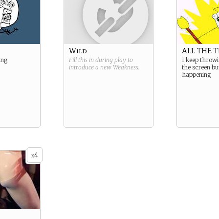
Wild
ALL THE 
ing
Fill this in during play to
I keep throw
introduce a new
Weakness
.
the screen bu
happening
4
x