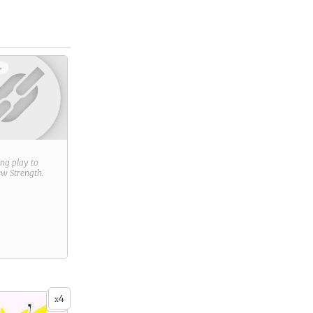
+
ring play to
new
Strength
.
4
x