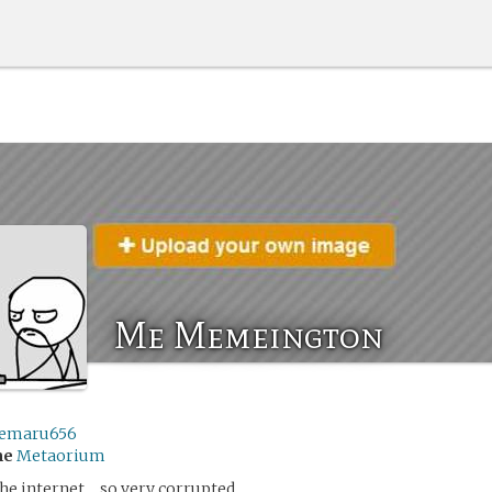
Me Memeington
emaru656
me
Metaorium
he internet… so very corrupted.