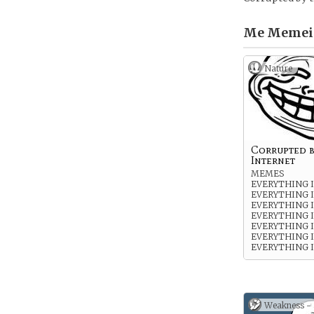
Me Memei
Nature
Corrupted b
Internet
MEMES
EVERYTHING 
EVERYTHING 
EVERYTHING 
EVERYTHING 
EVERYTHING 
EVERYTHING 
EVERYTHING I
Weakness -