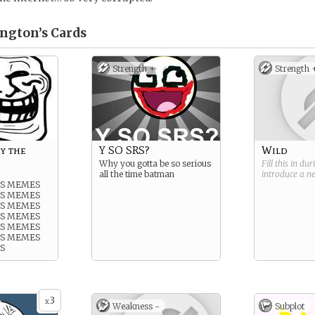
ngton’s
Cards
Strength +
Strength 
y the
Y SO SRS?
Wild
Why you gotta be so serious
Fill this in du
all the time batman
introduce a 
IS MEMES
IS MEMES
IS MEMES
IS MEMES
IS MEMES
IS MEMES
S
3
x
Weakness -
Subplot