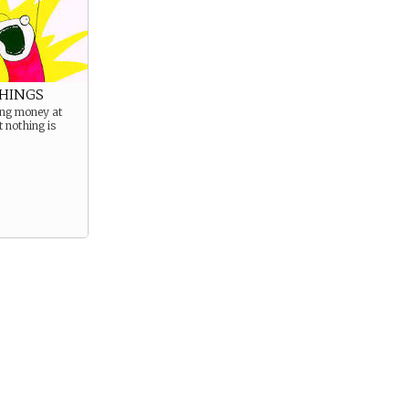
THINGS
ing money at
t nothing is