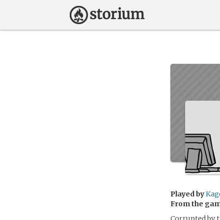
Played by
Kag
From the ga
Corrupted by t