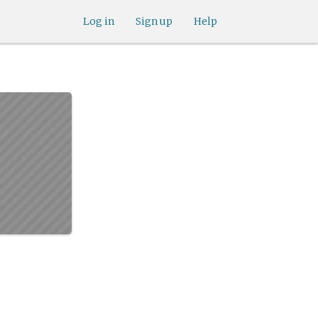
Log in
Sign up
Help