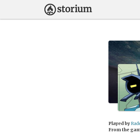
Played by
Rad
From the ga