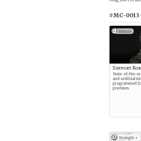
#MC-0013 
Nature
Support Ro
State-of-the-art
and artificial int
programmed fo
precision.
Strength +