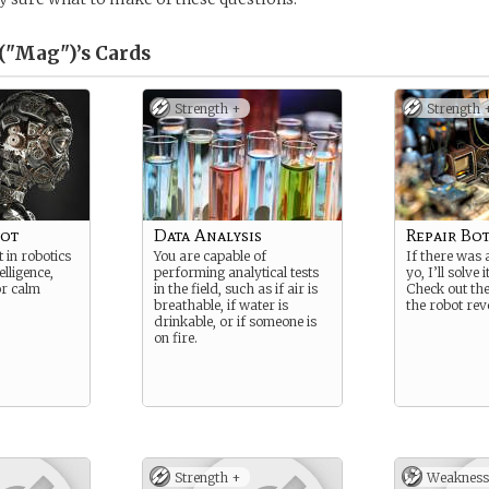
("Mag")’s
Cards
Strength +
Strength 
bot
Data Analysis
Repair Bo
 in robotics
You are capable of
If there was 
elligence,
performing analytical tests
yo, I’ll solve i
r calm
in the field, such as if air is
Check out th
breathable, if water is
the robot revo
drinkable, or if someone is
on fire.
Strength +
Weakness