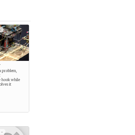
+
t
a problem,
t
e hook while
lves it
 -