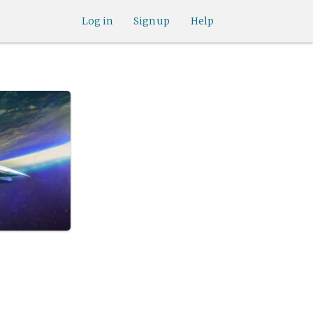
Log in
Sign up
Help