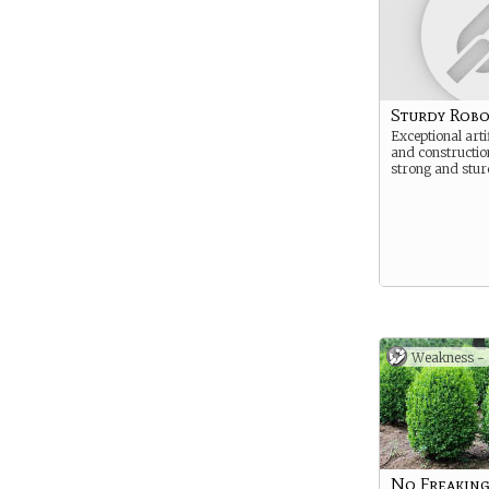
Sturdy Robo
Exceptional arti
and constructi
strong and stur
Weakness -
No Freaking