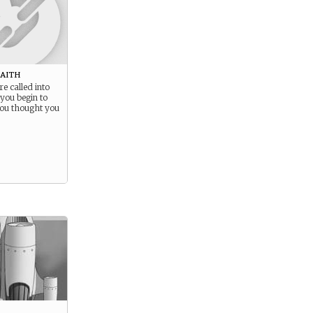
Faith
re called into
you begin to
ou thought you