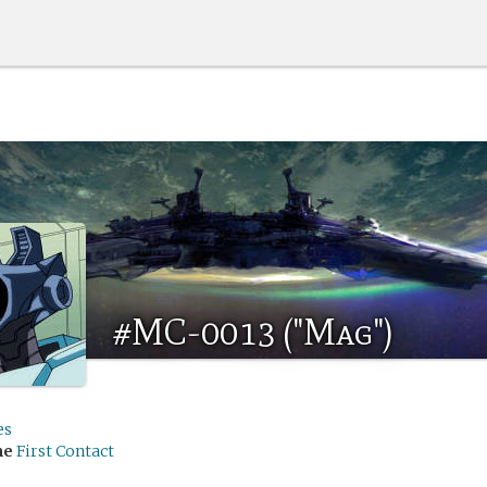
#MC-0013 ("Mag")
es
me
First Contact