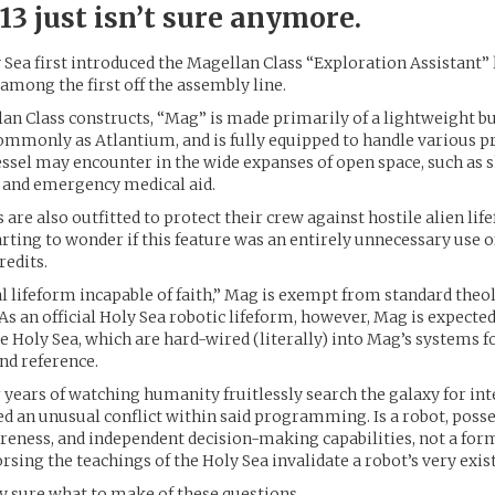
3 just isn’t sure anymore.
Sea first introduced the Magellan Class “Exploration Assistant” l
mong the first off the assembly line.
lan Class constructs, “Mag” is made primarily of a lightweight b
ommonly as Atlantium, and is fully equipped to handle various 
ssel may encounter in the wide expanses of open space, such as s
, and emergency medical aid.
 are also outfitted to protect their crew against hostile alien li
arting to wonder if this feature was an entirely unnecessary use 
redits.
ial lifeform incapable of faith,” Mag is exempt from standard theo
 As an official Holy Sea robotic lifeform, however, Mag is expecte
he Holy Sea, which are hard-wired (literally) into Mag’s systems
nd reference.
 years of watching humanity fruitlessly search the galaxy for intel
d an unusual conflict within said programming. Is a robot, poss
reness, and independent decision-making capabilities, not a form
orsing the teachings of the Holy Sea invalidate a robot’s very exis
ly sure what to make of these questions.