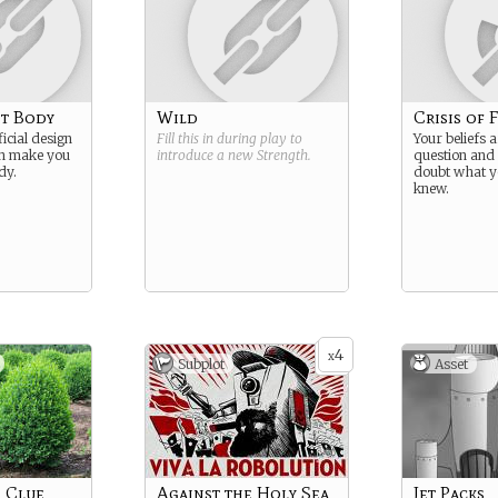
t Body
Wild
Crisis of 
ficial design
Fill this in during play to
Your beliefs a
on make you
introduce a new
Strength
.
question and 
dy.
doubt what y
knew.
4
x
Subplot
Asset
 Clue
Against the Holy Sea
Jet Packs