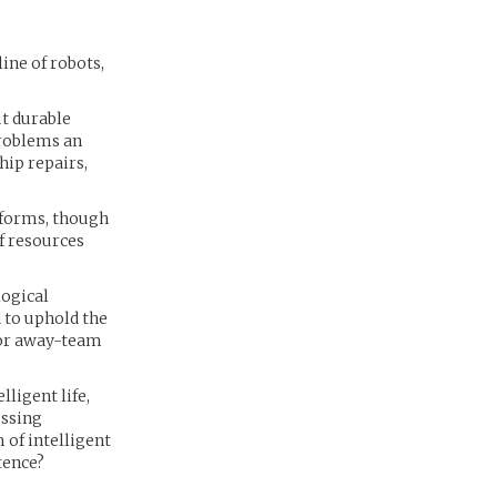
ine of robots,
ut durable
problems an
hip repairs,
feforms, though
of resources
logical
d to uphold the
 for away-team
ligent life,
essing
 of intelligent
tence?