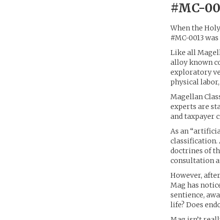
#MC-001
When the Holy 
#MC-0013 was a
Like all Magel
alloy known c
exploratory ve
physical labor
Magellan Class
experts are st
and taxpayer c
As an “artific
classification.
doctrines of t
consultation a
However, after
Mag has notice
sentience, awa
life? Does end
Mag isn’t real