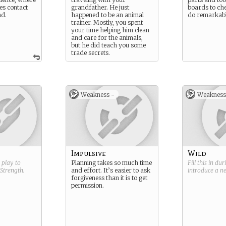
es contact
grandfather. He just
boards to ch
nd.
happened to be an animal
do remarkabl
trainer. Mostly, you spent
your time helping him clean
and care for the animals,
but he did teach you some
trade secrets.
Weakness -
Weakness
Impulsive
Wild
g play to
Planning takes so much time
Fill this in du
Strength
.
and effort. It’s easier to ask
introduce a 
forgiveness than it is to get
permission.