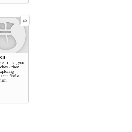
5
x
rch
he entrance, you
ches - they
xploring
u can find a
them.