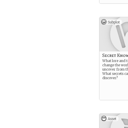
Subplot
Secret Kno
What lore and t
change the wor
uncover from th
What secrets c
discover?
Asset