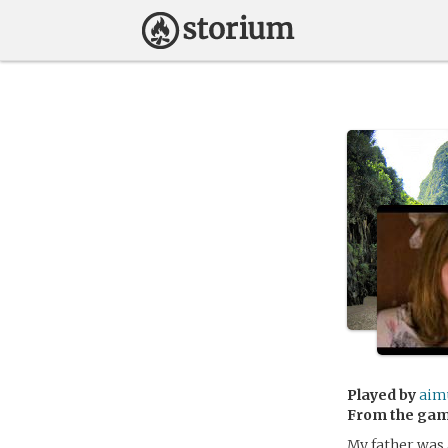
Played by
aim
From the ga
My father was 