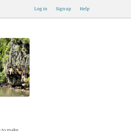
Log in
Sign up
Help
le to make