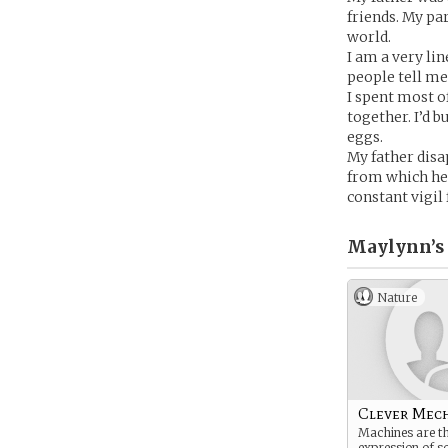
friends. My pa
world.
I am a very lin
people tell me 
I spent most o
together. I’d 
eggs.
My father disa
from which he
constant vigil
Maylynn’s
Nature
Clever Mec
Machines are th
expression of s