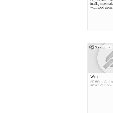
intelligence mak
with solid grou
Strength +
Wild
Fill this in durin
introduce a new