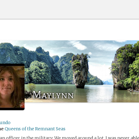
Maylynn
undo
me
Queens of the Remnant Seas
an officer in the military. We moved around a lot. I was never ab