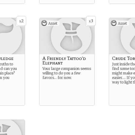
2
3
x
x
Asset
Asset
wledge
A Friendly Tattoo'd
Crude To
Elephant
ruths to
Just inside t
ld can you
Your large companion seems
find some tor
is place?
willing to do you a few
might make e
an you
favors… for now.
easier…. If yo
way to light 