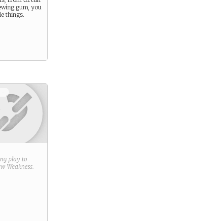
ewing gum, you
e things.
 -
ring play to
new
Weakness
.