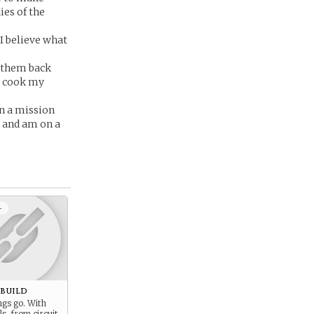
ies of the
 I believe what
t them back
or cook my
on a mission
 and am on a
+
ebuild
ngs go. With
ls, from circuit