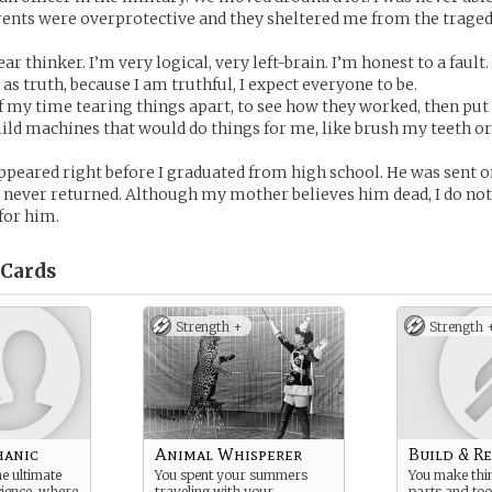
rents were overprotective and they sheltered me from the traged
ear thinker. I’m very logical, very left-brain. I’m honest to a fault.
as truth, because I am truthful, I expect everyone to be.
f my time tearing things apart, to see how they worked, then pu
build machines that would do things for me, like brush my teeth 
ppeared right before I graduated from high school. He was sent 
 never returned. Although my mother believes him dead, I do not
 for him.
Cards
Strength +
Strength 
hanic
Animal Whisperer
Build & R
e ultimate
You spent your summers
You make thi
cience, where
traveling with your
parts and too