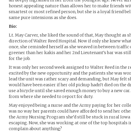
all deeply ingrained in her from the youngest age. Never afr
honest appealing nature than allows her to make friends wi
smartest or most refined person, but she is a loyal friend be
same pure intensions as she does.
Bio:
Lt. May Carver, she liked the sound of that, May thought as s
direction of Walter Reed Hospital. Now if only she knew wha
once, she reminded herself as she weaved in between traffic o
greener than her kakis and her 2nd Lieutenant’s bar was still
for the job.
It was only her second week assigned to Walter Reed in the re
excited by the new opportunity and the patients she was wo
lead the unit was rather scary and demanding, but May felt sh
would have been easier if her old pickup hadn’t died on the d
use a bicycle until she saved enough money to buy a new car. 
from where she needed to report for duty.
May enjoyed being a nurse and the Army paying for her coll
was no way her parents could have afforded to send her other
the Army Nursing Program she’d still be stuck in rural Iowa w
escaping. Now, she was working at one of the top hospitals i
complain about anything?