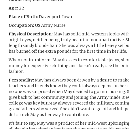
Age:
22
Place of Birth:
Davenport, Iowa
Occupation:
US Army Nurse
Physical Description:
May has solid mid-western looks with 
bright eyes, neither being truly beautiful nor unattractive. 
length sandy blonde hair. She was always a little heavy set b
has burned off the extra pounds for the first time in her life.
When not in uniform, May dresses in comfortable jeans, short
money for expensive clothing and doesn’t really see the poin
fashion.
Personality:
May has always been driven by a desire to make
teachers and friends know they could always depend on her t
no one was surprised when May decided to go into nursing. Sh
give back to her community and joining the Army made it eve
college was key but May always revered the military, coming
grandfathers who served. She didn’t want to go off and kill p
did, struck May as her way to contribute.
It’s fair to say, May was a product of her mid-west upbringi