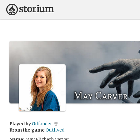
May Carver
Played by
Gilfander
From the game
Outlived
Name:
May Elizbeth Carver