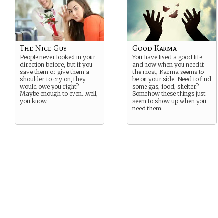
The Nice Guy
Good Karma
People never looked in your
You have lived a good life
direction before, but if you
and now when you need it
save them or give them a
the most, Karma seems to
shoulder to cry on, they
be on your side. Need to find
would owe you right?
some gas, food, shelter?
Maybe enough to even…well,
Somehow these things just
you know.
seem to show up when you
need them.