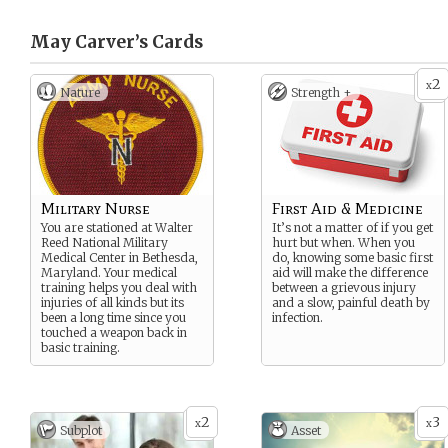
May Carver’s
Cards
2
x
Nature
Strength +
Military Nurse
First Aid & Medicine
You are stationed at Walter
It’s not a matter of if you get
Reed National Military
hurt but when. When you
Medical Center in Bethesda,
do, knowing some basic first
Maryland. Your medical
aid will make the difference
training helps you deal with
between a grievous injury
injuries of all kinds but its
and a slow, painful death by
been a long time since you
infection.
touched a weapon back in
basic training.
2
3
x
x
Subplot
Asset