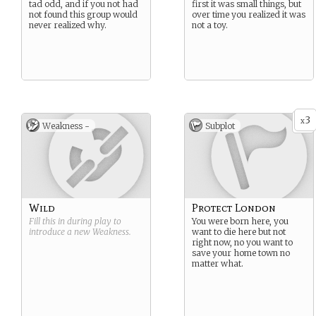
tad odd, and if you not had
first it was small things, but
not found this group would
over time you realized it was
never realized why.
not a toy.
3
x
Weakness -
Subplot
Wild
Protect London
Fill this in during play to
You were born here, you
introduce a new
Weakness
.
want to die here but not
right now, no you want to
save your home town no
matter what.