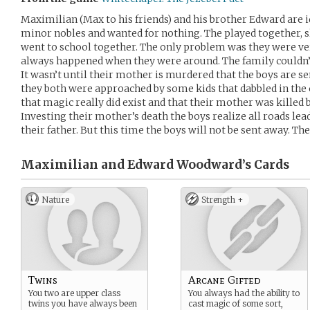
Maximilian (Max to his friends) and his brother Edward are i
minor nobles and wanted for nothing. The played together, s
went to school together. The only problem was they were ve
always happened when they were around. The family couldn’t 
It wasn’t until their mother is murdered that the boys are s
they both were approached by some kids that dabbled in the
that magic really did exist and that their mother was killed
Investing their mother’s death the boys realize all roads lea
their father. But this time the boys will not be sent away. The
Maximilian and Edward Woodward’s
Cards
Nature
Strength +
Twins
Arcane Gifted
You two are upper class
You always had the ability to
twins you have always been
cast magic of some sort,