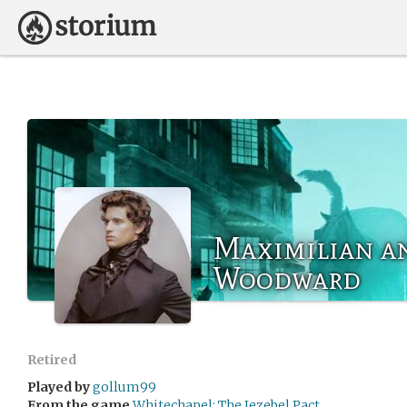
Maximilian a
Woodward
Retired
Played by
gollum99
From the game
Whitechapel: The Jezebel Pact