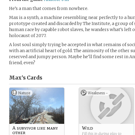
He’s a man that comes from nowhere.
Max is a synth, a machine resembling near perfectly to a h
prototype created and discarded by The Institute, a group of 
human race by capable robot slaves, he wanders what’s left o
holocaust of 2077.
A lost soul simply trying be accepted in what remains of soc
with an artificial heart of gold. The animosity of the other
reserved and jumpy person. Maybe he’ll find some rest in A
friend, even?
Max’s
Cards
Nature
Weakness -
A survivor like many
Wild
other
Fill this in during play to