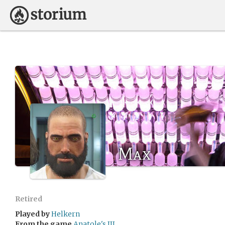
Max
Retired
Played by
Helkern
From the game
Anatole's III