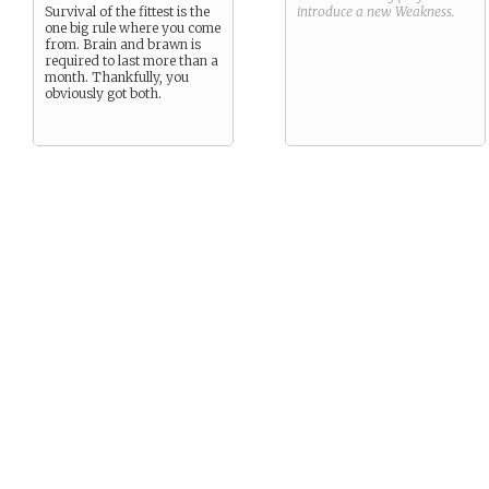
Survival of the fittest is the
introduce a new
Weakness
.
one big rule where you come
from. Brain and brawn is
required to last more than a
month. Thankfully, you
obviously got both.