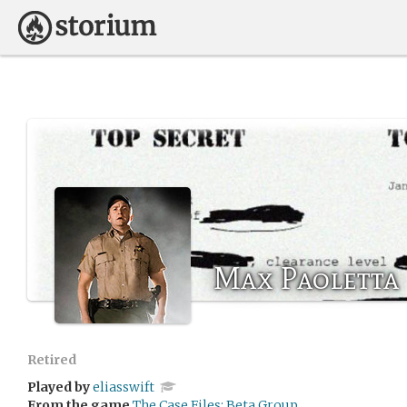
Max Paoletta
Retired
Played by
eliasswift
From the game
The Case Files: Beta Group