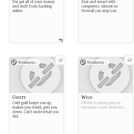
You get all of your money
Fast and smart with
and stuff from hacking
computers. Almost no
online.
firewall can stop you.
2
2
x
x
Weakness -
Weakness -
Guilty
Wild
Cold guilt keeps you up,
Fill this in during play to
makes you doubt, gets you
introduce a new
Weakness
.
down. Can’t undo what you
did.