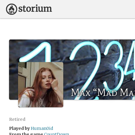
Max “Mad Ma
Retired
Played by
Human0id
From the game
CountDown