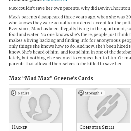
Max couldn’t save her own parents. Why did Devin Thornton 
Max’s parents disappeared three years ago, when she was 20 
who knows they were actually murdered, except for the police
Ever since, Max has been illegally living in the apartment,
food and water. No one knows she’s there, people just think
makes a living hacking and finding info for anonymous peopl
only things she knows how to do. And now, she’s been hired t
know. She’s heard of him, and found him in one of the databa
lately, but nothing else seemed to connect her to him. Or ma
parents that allowed themselves to be killed to save her.
Max “Mad Max” Greene’s
Cards
Nature
Strength +
Hacker
Computer Skills