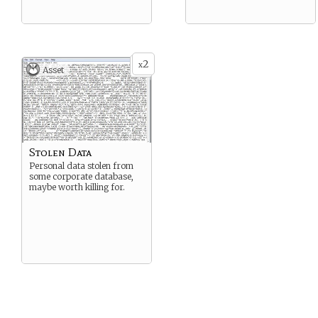
2
x
Asset
Stolen Data
Personal data stolen from
some corporate database,
maybe worth killing for.