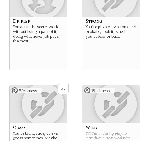
Drifter
Strong
You act in the secret world
You’re physically strong and
without being a part of it,
probably look it, whether
doing whichever job pays
you’re lean or built.
the most.
3
x
Weakness -
Weakness -
Crass
Wild
You’re blunt, rude, or even
Fill this in during play to
gross sometimes. Maybe
introduce a new
Weakness
.