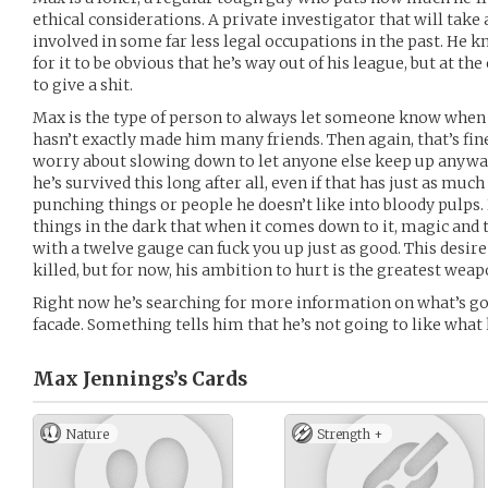
ethical considerations. A private investigator that will take 
involved in some far less legal occupations in the past. He 
for it to be obvious that he’s way out of his league, but at the 
to give a shit.
Max is the type of person to always let someone know when 
hasn’t exactly made him many friends. Then again, that’s fin
worry about slowing down to let anyone else keep up anyway.
he’s survived this long after all, even if that has just as much
punching things or people he doesn’t like into bloody pulps. 
things in the dark that when it comes down to it, magic and 
with a twelve gauge can fuck you up just as good. This desir
killed, but for now, his ambition to hurt is the greatest weap
Right now he’s searching for more information on what’s go
facade. Something tells him that he’s not going to like what 
Max Jennings’s
Cards
Nature
Strength +