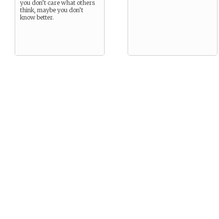
you don’t care what others
think, maybe you don’t
know better.