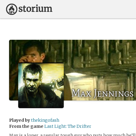
Max Jennings
Played by
thekingofash
From the game
Last Light: The Drifter
Max is a loner, a regular tough guy who puts how much he’ll