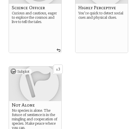
Science Officer
Highly Perceptive
Curious and cautious, eager
You’re quick to detect social
to explore the cosmos and
cues and physical clues.
live to tell the tales.
3
x
Subplot
Not Alone
No species is alone. The
future of sentience is in the
mingling and cooperation of
species. Make peace where
you can.