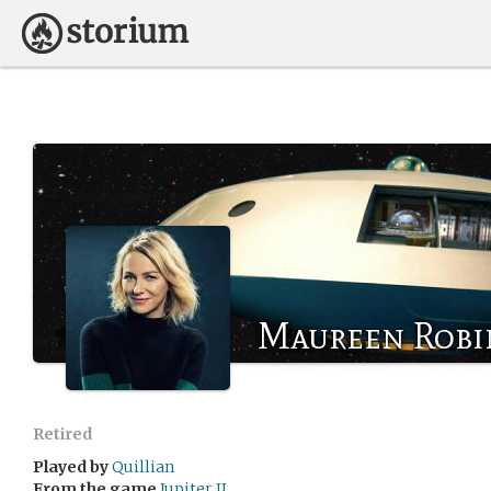
Maureen Robi
Retired
Played by
Quillian
From the game
Jupiter II