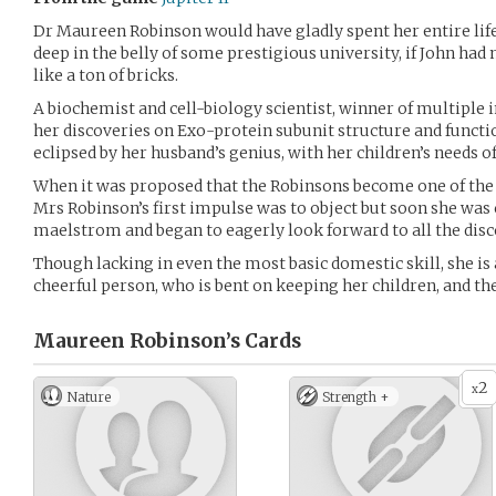
Dr Maureen Robinson would have gladly spent her entire lif
deep in the belly of some prestigious university, if John had
like a ton of bricks.
A biochemist and cell-biology scientist, winner of multiple 
her discoveries on Exo-protein subunit structure and functi
eclipsed by her husband’s genius, with her children’s needs of
When it was proposed that the Robinsons become one of the 
Mrs Robinson’s first impulse was to object but soon she was 
maelstrom and began to eagerly look forward to all the dis
Though lacking in even the most basic domestic skill, she is
cheerful person, who is bent on keeping her children, and the 
Maureen Robinson’s
Cards
2
x
Nature
Strength +